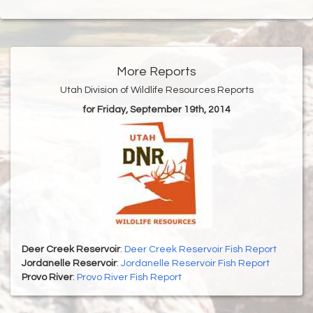
More Reports
Utah Division of Wildlife Resources Reports
for Friday, September 19th, 2014
Deer Creek Reservoir
:
Deer Creek Reservoir Fish Report
Jordanelle Reservoir
:
Jordanelle Reservoir Fish Report
Provo River
:
Provo River Fish Report