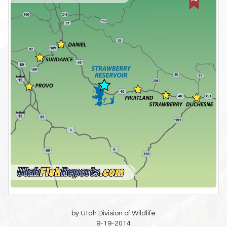
by Utah Division of Wildlife
9-19-2014