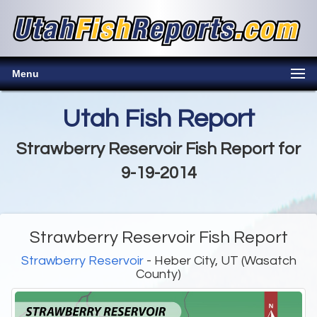
Menu
Utah Fish Report
Strawberry Reservoir Fish Report for
9-19-2014
Strawberry Reservoir Fish Report
Strawberry Reservoir
- Heber City, UT (Wasatch
County)