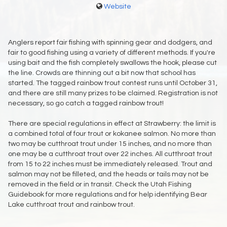
Website
Anglers report fair fishing with spinning gear and dodgers, and
fair to good fishing using a variety of different methods. If you're
using bait and the fish completely swallows the hook, please cut
the line. Crowds are thinning out a bit now that school has
started. The tagged rainbow trout contest runs until October 31,
and there are still many prizes to be claimed. Registration is not
necessary, so go catch a tagged rainbow trout!
There are special regulations in effect at Strawberry: the limit is
a combined total of four trout or kokanee salmon. No more than
two may be cutthroat trout under 15 inches, and no more than
one may be a cutthroat trout over 22 inches. All cutthroat trout
from 15 to 22 inches must be immediately released. Trout and
salmon may not be filleted, and the heads or tails may not be
removed in the field or in transit. Check the Utah Fishing
Guidebook for more regulations and for help identifying Bear
Lake cutthroat trout and rainbow trout.