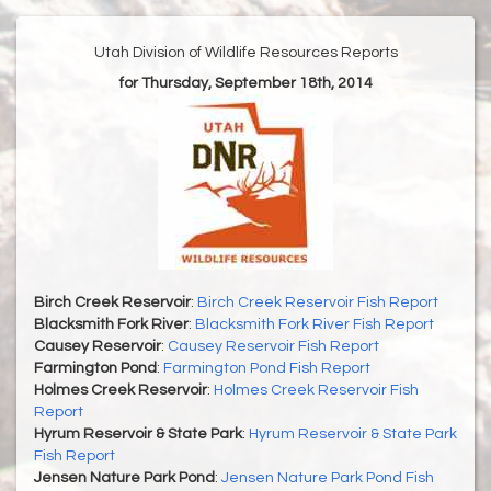
Utah Division of Wildlife Resources Reports
for Thursday, September 18th, 2014
Birch Creek Reservoir
:
Birch Creek Reservoir Fish Report
Blacksmith Fork River
:
Blacksmith Fork River Fish Report
Causey Reservoir
:
Causey Reservoir Fish Report
Farmington Pond
:
Farmington Pond Fish Report
Holmes Creek Reservoir
:
Holmes Creek Reservoir Fish
Report
Hyrum Reservoir & State Park
:
Hyrum Reservoir & State Park
Fish Report
Jensen Nature Park Pond
:
Jensen Nature Park Pond Fish