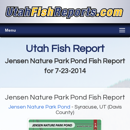
Menu
Utah Fish Report
Jensen Nature Park Pond Fish Report
for 7-23-2014
Jensen Nature Park Pond Fish Report
Jensen Nature Park Pond
- Syracuse, UT (Davis
County)