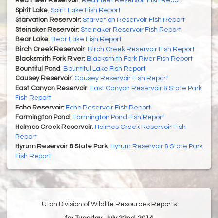
Red Fleet Reservoir
:
Red Fleet Reservoir Fish Report
Spirit Lake
:
Spirit Lake Fish Report
Starvation Reservoir
:
Starvation Reservoir Fish Report
Steinaker Reservoir
:
Steinaker Reservoir Fish Report
Bear Lake
:
Bear Lake Fish Report
Birch Creek Reservoir
:
Birch Creek Reservoir Fish Report
Blacksmith Fork River
:
Blacksmith Fork River Fish Report
Bountiful Pond
:
Bountiful Lake Fish Report
Causey Reservoir
:
Causey Reservoir Fish Report
East Canyon Reservoir
:
East Canyon Reservoir & State Park
Fish Report
Echo Reservoir
:
Echo Reservoir Fish Report
Farmington Pond
:
Farmington Pond Fish Report
Holmes Creek Reservoir
:
Holmes Creek Reservoir Fish
Report
Hyrum Reservoir & State Park
:
Hyrum Reservoir & State Park
Fish Report
Utah Division of Wildlife Resources Reports