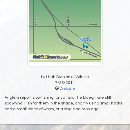
by Utah Division of Wildlife
7-23-2014
Website
Anglers report slow fishing for catfish. The bluegill are still
spawning. Fish for them in the shade, and try using small hooks
and a small piece of worm, or a single salmon egg.