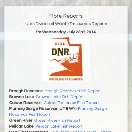
More Reports
Utah Division of Wildlife Resources Reports
for Wednesday, July 23rd, 2014
Brough Reservoir
:
Brough Reservoir Fish Report
Browne Lake
:
Browne Lake Fish Report
Calder Reservoir
:
Calder Reservoir Fish Report
Flaming Gorge Reservoir (UT & WY)
:
Flaming Gorge
Reservoir Fish Report
Green River
:
Green River Fish Report
Pelican Lake
:
Pelican Lake Fish Report