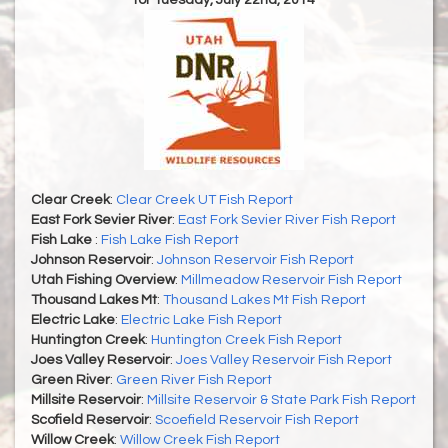
for Tuesday, July 22nd, 2014
Clear Creek
:
Clear Creek UT Fish Report
East Fork Sevier River
:
East Fork Sevier River Fish Report
Fish Lake
:
Fish Lake Fish Report
Johnson Reservoir
:
Johnson Reservoir Fish Report
Utah Fishing Overview
:
Millmeadow Reservoir Fish Report
Thousand Lakes Mt
:
Thousand Lakes Mt Fish Report
Electric Lake
:
Electric Lake Fish Report
Huntington Creek
:
Huntington Creek Fish Report
Joes Valley Reservoir
:
Joes Valley Reservoir Fish Report
Green River
:
Green River Fish Report
Millsite Reservoir
:
Millsite Reservoir & State Park Fish Report
Scofield Reservoir
:
Scoefield Reservoir Fish Report
Willow Creek
:
Willow Creek Fish Report