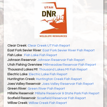
Clear Creek
:
Clear Creek UT Fish Report
East Fork Sevier River
:
East Fork Sevier River Fish Report
Fish Lake
:
Fish Lake Fish Report
Johnson Reservoir
:
Johnson Reservoir Fish Report
Utah Fishing Overview
:
Millmeadow Reservoir Fish Report
Thousand Lakes Mt
:
Thousand Lakes Mt Fish Report
Electric Lake
:
Electric Lake Fish Report
Huntington Creek
:
Huntington Creek Fish Report
Joes Valley Reservoir
:
Joes Valley Reservoir Fish Report
Green River
:
Green River Fish Report
Millsite Reservoir
:
Millsite Reservoir & State Park Fish Report
Scofield Reservoir
:
Scoefield Reservoir Fish Report
Willow Creek
:
Willow Creek Fish Report