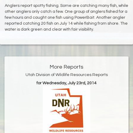
Anglers report spotty fishing. Some are catching many fish, while
other anglers only catch a few. One group of anglers fished for a
few hours and caught one fish using PowerBait. Another angler
reported catching 20 fish on July 14 while fishing from shore. The
water is dark green and clear with fair visibility.
More Reports
Utah Division of Wildlife Resources Reports
for Wednesday, July 23rd, 2014