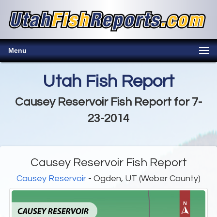
Menu
Utah Fish Report
Causey Reservoir Fish Report for 7-
23-2014
Causey Reservoir Fish Report
Causey Reservoir
- Ogden, UT (Weber County)