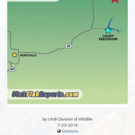
by Utah Division of Wildlife
7-23-2014
Website