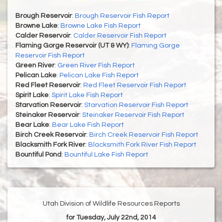
Brough Reservoir
:
Brough Reservoir Fish Report
Browne Lake
:
Browne Lake Fish Report
Calder Reservoir
:
Calder Reservoir Fish Report
Flaming Gorge Reservoir (UT & WY)
:
Flaming Gorge
Reservoir Fish Report
Green River
:
Green River Fish Report
Pelican Lake
:
Pelican Lake Fish Report
Red Fleet Reservoir
:
Red Fleet Reservoir Fish Report
Spirit Lake
:
Spirit Lake Fish Report
Starvation Reservoir
:
Starvation Reservoir Fish Report
Steinaker Reservoir
:
Steinaker Reservoir Fish Report
Bear Lake
:
Bear Lake Fish Report
Birch Creek Reservoir
:
Birch Creek Reservoir Fish Report
Blacksmith Fork River
:
Blacksmith Fork River Fish Report
Bountiful Pond
:
Bountiful Lake Fish Report
Utah Division of Wildlife Resources Reports
for Tuesday, July 22nd, 2014