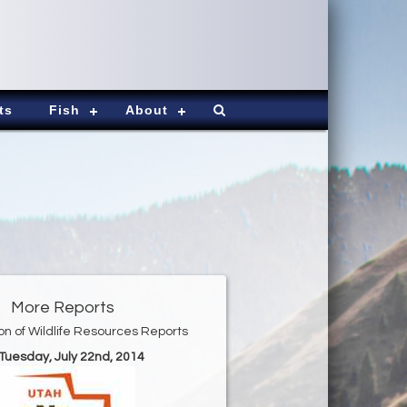
ts
Fish
About
More Reports
ion of Wildlife Resources Reports
 Tuesday, July 22nd, 2014