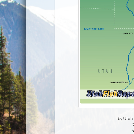
by Utah D