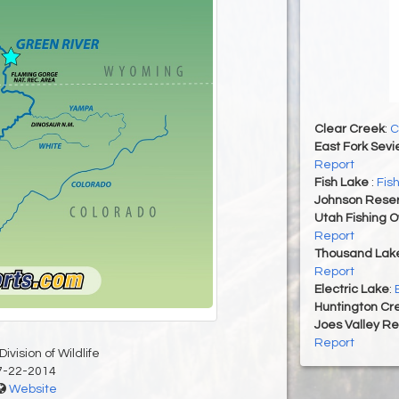
Clear Creek
:
C
East Fork Sevi
Report
Fish Lake
:
Fis
Johnson Reser
Utah Fishing 
Report
Thousand Lak
Report
Electric Lake
:
Huntington Cr
Joes Valley Re
Report
ivision of Wildlife
7-22-2014
Website