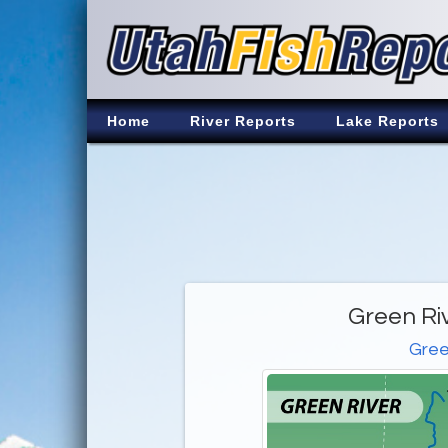
Home
River Reports
Lake Reports
Green Ri
Gree