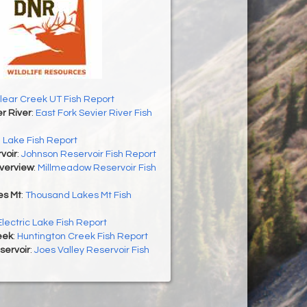
lear Creek UT Fish Report
er River
:
East Fork Sevier River Fish
h Lake Fish Report
voir
:
Johnson Reservoir Fish Report
Overview
:
Millmeadow Reservoir Fish
es Mt
:
Thousand Lakes Mt Fish
Electric Lake Fish Report
eek
:
Huntington Creek Fish Report
servoir
:
Joes Valley Reservoir Fish