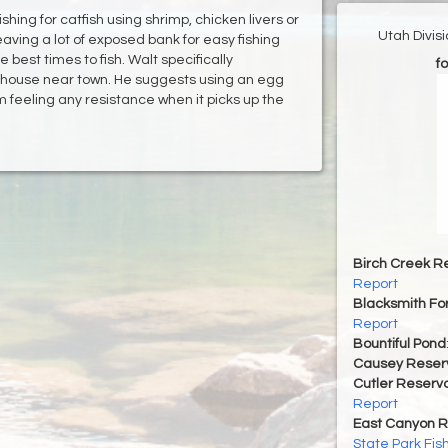
ing for catfish using shrimp, chicken livers or
Utah Divis
leaving a lot of exposed bank for easy fishing
best times to fish. Walt specifically
fo
house near town. He suggests using an egg
om feeling any resistance when it picks up the
Birch Creek Re
Report
Blacksmith For
Report
Bountiful Pond
Causey Reserv
Cutler Reservo
Report
East Canyon R
State Park Fis