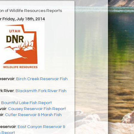
ion of Wildlife Resources Reports
r Friday, July 18th, 2014
servoir
:
Birch Creek Reservoir Fish
k River
:
Blacksmith Fork River Fish
:
Bountiful Lake Fish Report
oir
:
Causey Reservoir Fish Report
ir
:
Cutler Reservoir & Marsh Fish
eservoir
:
East Canyon Reservoir &
h Report