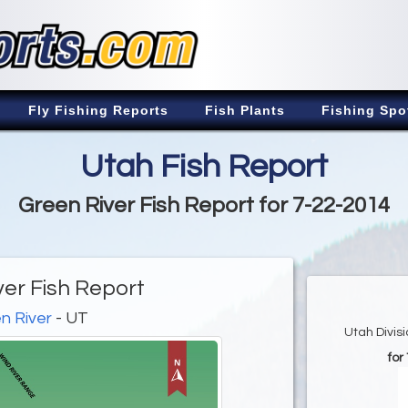
Fly Fishing Reports
Fish Plants
Fishing Spo
Utah Fish Report
Green River Fish Report for 7-22-2014
ver Fish Report
n River
- UT
Utah Divis
for