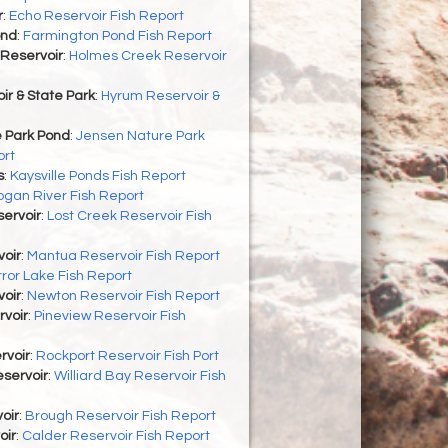
r
:
Echo Reservoir Fish Report
ond
:
Farmington Pond Fish Report
Reservoir
:
Holmes Creek Reservoir
r & State Park
:
Hyrum Reservoir &
 Park Pond
:
Jensen Nature Park
ort
s
:
Kaysville Ponds Fish Report
ogan River Fish Report
ervoir
:
Lost Creek Reservoir Fish
oir
:
Mantua Reservoir Fish Report
rror Lake Fish Report
oir
:
Newton Reservoir Fish Report
rvoir
:
Pineview Reservoir Fish
rvoir
:
Rockport Reservoir Fish Port
eservoir
:
Williard Bay Reservoir Fish
oir
:
Brough Reservoir Fish Report
oir
:
Calder Reservoir Fish Report