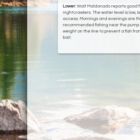
Lower:
Walt Maldonado reports good fish
nightcrawlers. The water level is low, 
access. Mornings and evenings are the 
recommended fishing near the pump 
weight on the line to prevent a fish fr
bait.