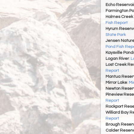
Echo Reservoi
Farmington P
Holmes Creek 
Fish Report
Hyrum Reservoi
State Park
Jensen Nature
Pond Fish Rep
Kaysville Pond
Logan River
:
L
Lost Creek Res
Report
Mantua Reserv
Mirror Lake
:
Mi
Newton Reserv
Pineview Rese
Report
Rockport Rese
Williard Bay R
Report
Brough Reserv
Calder Reserv