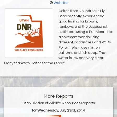
Website
Colton from Roundrocks Fly
Shop recently experienced
good fishing for browns,
rainbows and the occasional
cutthroat, using a Fat Albert. He
also recommends using
different caddis flies and PMDs.
For whitefish, use nymph
patterns and fish deep. The
water is low and very clear.
Many thanks to Colton for the report.
More Reports
Utah Division of Wildlife Resources Reports
for Wednesday, July 23rd, 2014