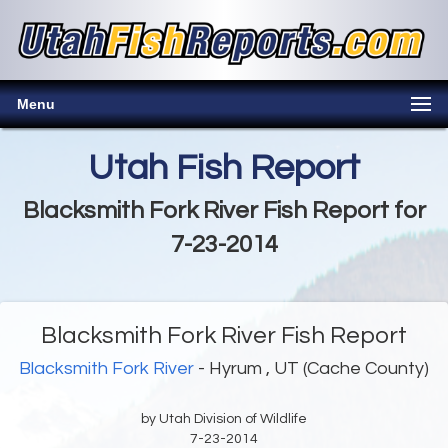
Menu
Utah Fish Report
Blacksmith Fork River Fish Report for
7-23-2014
Blacksmith Fork River Fish Report
Blacksmith Fork River
- Hyrum , UT (Cache County)
by Utah Division of Wildlife
7-23-2014