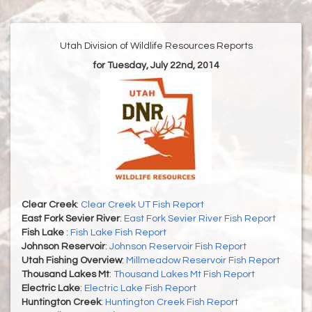
Utah Division of Wildlife Resources Reports
for Tuesday, July 22nd, 2014
Clear Creek
:
Clear Creek UT Fish Report
East Fork Sevier River
:
East Fork Sevier River Fish Report
Fish Lake
:
Fish Lake Fish Report
Johnson Reservoir
:
Johnson Reservoir Fish Report
Utah Fishing Overview
:
Millmeadow Reservoir Fish Report
Thousand Lakes Mt
:
Thousand Lakes Mt Fish Report
Electric Lake
:
Electric Lake Fish Report
Huntington Creek
:
Huntington Creek Fish Report