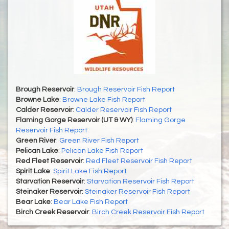
Brough Reservoir
:
Brough Reservoir Fish Report
Browne Lake
:
Browne Lake Fish Report
Calder Reservoir
:
Calder Reservoir Fish Report
Flaming Gorge Reservoir (UT & WY)
:
Flaming Gorge
Reservoir Fish Report
Green River
:
Green River Fish Report
Pelican Lake
:
Pelican Lake Fish Report
Red Fleet Reservoir
:
Red Fleet Reservoir Fish Report
Spirit Lake
:
Spirit Lake Fish Report
Starvation Reservoir
:
Starvation Reservoir Fish Report
Steinaker Reservoir
:
Steinaker Reservoir Fish Report
Bear Lake
:
Bear Lake Fish Report
Birch Creek Reservoir
:
Birch Creek Reservoir Fish Report