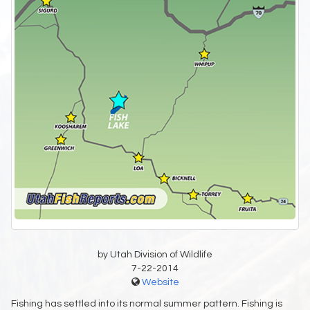
by Utah Division of Wildlife
7-22-2014
Website
Fishing has settled into its normal summer pattern. Fishing is