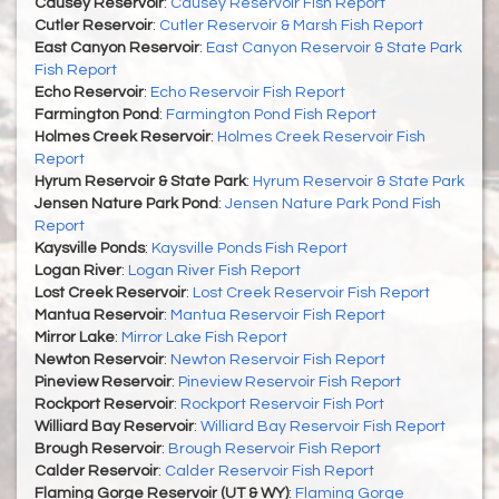
Causey Reservoir
:
Causey Reservoir Fish Report
Cutler Reservoir
:
Cutler Reservoir & Marsh Fish Report
East Canyon Reservoir
:
East Canyon Reservoir & State Park
Fish Report
Echo Reservoir
:
Echo Reservoir Fish Report
Farmington Pond
:
Farmington Pond Fish Report
Holmes Creek Reservoir
:
Holmes Creek Reservoir Fish
Report
Hyrum Reservoir & State Park
:
Hyrum Reservoir & State Park
Jensen Nature Park Pond
:
Jensen Nature Park Pond Fish
Report
Kaysville Ponds
:
Kaysville Ponds Fish Report
Logan River
:
Logan River Fish Report
Lost Creek Reservoir
:
Lost Creek Reservoir Fish Report
Mantua Reservoir
:
Mantua Reservoir Fish Report
Mirror Lake
:
Mirror Lake Fish Report
Newton Reservoir
:
Newton Reservoir Fish Report
Pineview Reservoir
:
Pineview Reservoir Fish Report
Rockport Reservoir
:
Rockport Reservoir Fish Port
Williard Bay Reservoir
:
Williard Bay Reservoir Fish Report
Brough Reservoir
:
Brough Reservoir Fish Report
Calder Reservoir
:
Calder Reservoir Fish Report
Flaming Gorge Reservoir (UT & WY)
:
Flaming Gorge