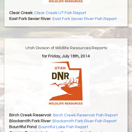
Clear Creek
:
Clear Creek UT Fish Report
East Fork Sevier River
:
East Fork Sevier River Fish Report
Utah Division of Wildlife Resources Reports
for Friday, July 18th, 2014
Birch Creek Reservoir
:
Birch Creek Reservoir Fish Report
Blacksmith Fork River
:
Blacksmith Fork River Fish Report
Bountiful Pond
:
Bountiful Lake Fish Report