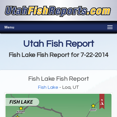
Menu
Utah Fish Report
Fish Lake Fish Report for 7-22-2014
Fish Lake Fish Report
Fish Lake
- Loa, UT