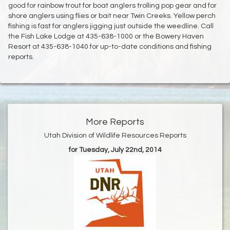
good for rainbow trout for boat anglers trolling pop gear and for
shore anglers using flies or bait near Twin Creeks. Yellow perch
fishing is fast for anglers jigging just outside the weedline. Call
the Fish Lake Lodge at 435-638-1000 or the Bowery Haven
Resort at 435-638-1040 for up-to-date conditions and fishing
reports.
More Reports
Utah Division of Wildlife Resources Reports
for Tuesday, July 22nd, 2014