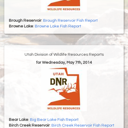
Brough Reservoir
:
Brough Reservoir Fish Report
Browne Lake
:
Browne Lake Fish Report
Utah Division of Wildlife Resources Reports
for Wednesday, May 7th, 2014
Bear Lake
:
Big Bear Lake Fish Report
Birch Creek Reservoir
:
Birch Creek Reservoir Fish Report