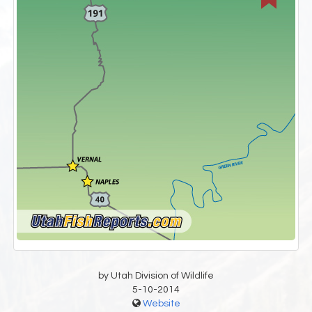
by Utah Division of Wildlife
5-10-2014
Website