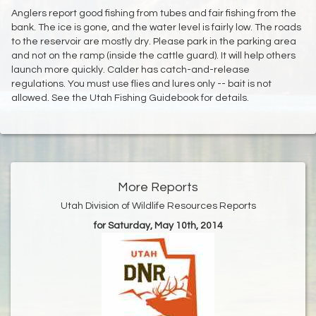
Anglers report good fishing from tubes and fair fishing from the
bank. The ice is gone, and the water level is fairly low. The roads
to the reservoir are mostly dry. Please park in the parking area
and not on the ramp (inside the cattle guard). It will help others
launch more quickly. Calder has catch-and-release
regulations. You must use flies and lures only -- bait is not
allowed. See the Utah Fishing Guidebook for details.
More Reports
Utah Division of Wildlife Resources Reports
for Saturday, May 10th, 2014