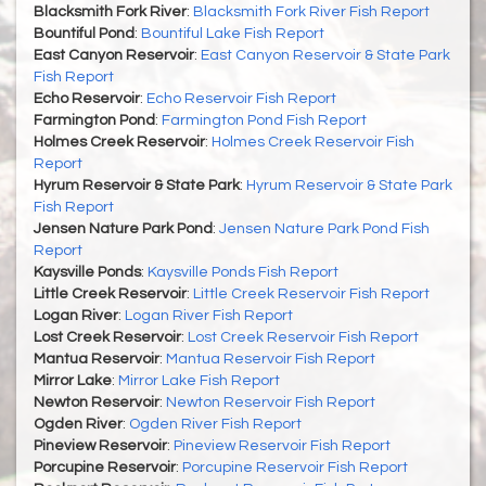
Blacksmith Fork River
:
Blacksmith Fork River Fish Report
Bountiful Pond
:
Bountiful Lake Fish Report
East Canyon Reservoir
:
East Canyon Reservoir & State Park
Fish Report
Echo Reservoir
:
Echo Reservoir Fish Report
Farmington Pond
:
Farmington Pond Fish Report
Holmes Creek Reservoir
:
Holmes Creek Reservoir Fish
Report
Hyrum Reservoir & State Park
:
Hyrum Reservoir & State Park
Fish Report
Jensen Nature Park Pond
:
Jensen Nature Park Pond Fish
Report
Kaysville Ponds
:
Kaysville Ponds Fish Report
Little Creek Reservoir
:
Little Creek Reservoir Fish Report
Logan River
:
Logan River Fish Report
Lost Creek Reservoir
:
Lost Creek Reservoir Fish Report
Mantua Reservoir
:
Mantua Reservoir Fish Report
Mirror Lake
:
Mirror Lake Fish Report
Newton Reservoir
:
Newton Reservoir Fish Report
Ogden River
:
Ogden River Fish Report
Pineview Reservoir
:
Pineview Reservoir Fish Report
Porcupine Reservoir
:
Porcupine Reservoir Fish Report