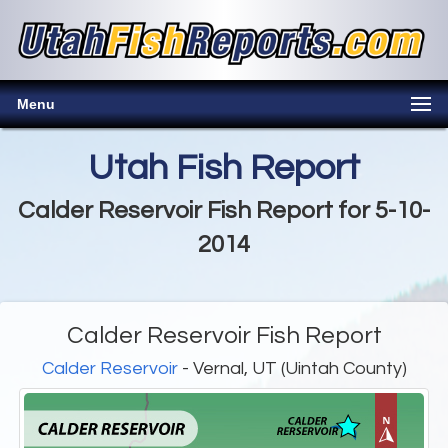
Menu
Utah Fish Report
Calder Reservoir Fish Report for 5-10-
2014
Calder Reservoir Fish Report
Calder Reservoir
- Vernal, UT (Uintah County)