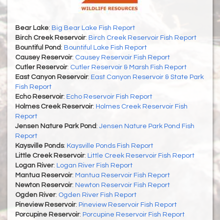
Bear Lake
:
Big Bear Lake Fish Report
Birch Creek Reservoir
:
Birch Creek Reservoir Fish Report
Bountiful Pond
:
Bountiful Lake Fish Report
Causey Reservoir
:
Causey Reservoir Fish Report
Cutler Reservoir
:
Cutler Reservoir & Marsh Fish Report
East Canyon Reservoir
:
East Canyon Reservoir & State Park
Fish Report
Echo Reservoir
:
Echo Reservoir Fish Report
Holmes Creek Reservoir
:
Holmes Creek Reservoir Fish
Report
Jensen Nature Park Pond
:
Jensen Nature Park Pond Fish
Report
Kaysville Ponds
:
Kaysville Ponds Fish Report
Little Creek Reservoir
:
Little Creek Reservoir Fish Report
Logan River
:
Logan River Fish Report
Mantua Reservoir
:
Mantua Reservoir Fish Report
Newton Reservoir
:
Newton Reservoir Fish Report
Ogden River
:
Ogden River Fish Report
Pineview Reservoir
:
Pineview Reservoir Fish Report
Porcupine Reservoir
:
Porcupine Reservoir Fish Report