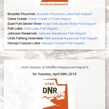
Boulder Mountain
:
Boulder Mountain Lake Fish Report
Clear Creek
:
Clear Creek UT Fish Report
East Fork Sevier River
:
East Fork Sevier River Fish Report
Fish Lake
:
Fish Lake Fish Report
Johnson Reservoir
:
Johnson Reservoir Fish Report
Utah Fishing Overview
:
Millmeadow Reservoir Fish Report
Navajo Canyon Lake
:
Navajo Canyon Fish Report
Utah Division of Wildlife Resources Reports
for Tuesday, April 29th, 2014