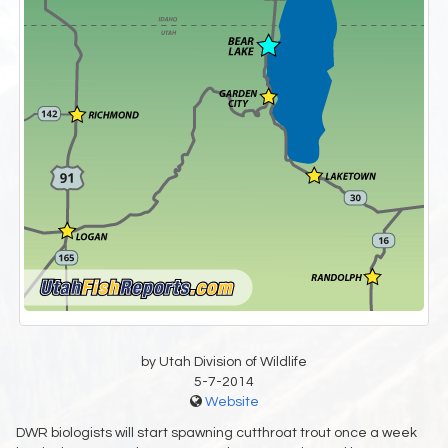
by Utah Division of Wildlife
5-7-2014
Website
DWR biologists will start spawning cutthroat trout once a week