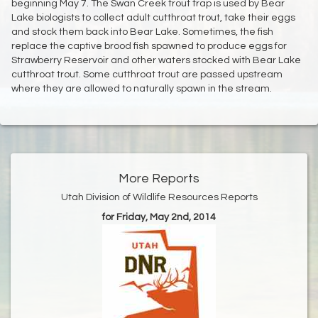
beginning May 7. The Swan Creek trout trap is used by Bear
Lake biologists to collect adult cutthroat trout, take their eggs
and stock them back into Bear Lake. Sometimes, the fish
replace the captive brood fish spawned to produce eggs for
Strawberry Reservoir and other waters stocked with Bear Lake
cutthroat trout. Some cutthroat trout are passed upstream
where they are allowed to naturally spawn in the stream.
More Reports
Utah Division of Wildlife Resources Reports
for Friday, May 2nd, 2014