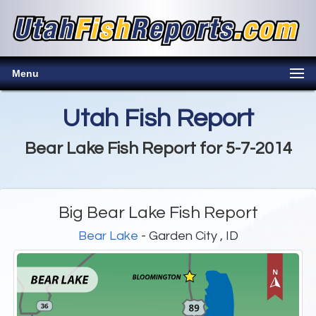
Menu
Utah Fish Report
Bear Lake Fish Report for 5-7-2014
Big Bear Lake Fish Report
Bear Lake
- Garden City , ID