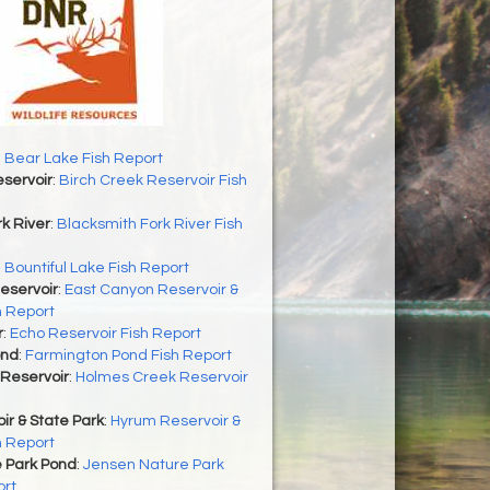
 Bear Lake Fish Report
servoir
:
Birch Creek Reservoir Fish
k River
:
Blacksmith Fork River Fish
:
Bountiful Lake Fish Report
eservoir
:
East Canyon Reservoir &
h Report
r
:
Echo Reservoir Fish Report
ond
:
Farmington Pond Fish Report
Reservoir
:
Holmes Creek Reservoir
r & State Park
:
Hyrum Reservoir &
h Report
 Park Pond
:
Jensen Nature Park
ort