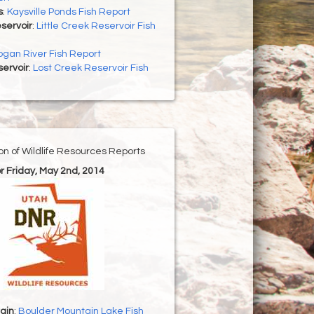
s
:
Kaysville Ponds Fish Report
eservoir
:
Little Creek Reservoir Fish
ogan River Fish Report
ervoir
:
Lost Creek Reservoir Fish
ion of Wildlife Resources Reports
or Friday, May 2nd, 2014
ain
:
Boulder Mountain Lake Fish