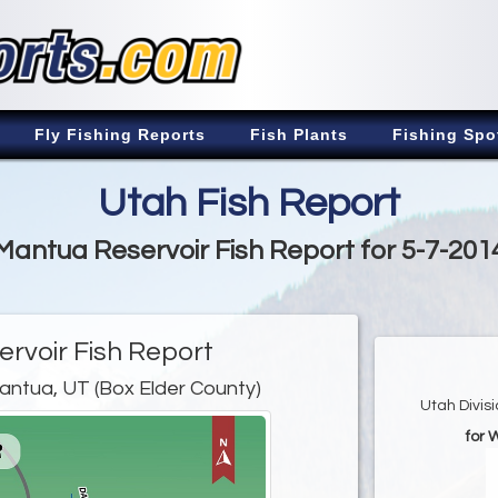
Fly Fishing Reports
Fish Plants
Fishing Spo
Utah Fish Report
Mantua Reservoir Fish Report for 5-7-201
rvoir Fish Report
antua, UT (Box Elder County)
Utah Divis
for 