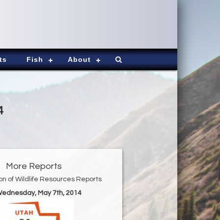
ts
Fish
About
4
More Reports
ion of Wildlife Resources Reports
Wednesday, May 7th, 2014