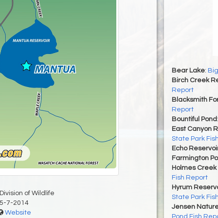
Bear Lake
:
Big
Birch Creek Re
Report
Blacksmith For
Report
Bountiful Pond
East Canyon R
State Park Fis
Echo Reservoi
Farmington P
Holmes Creek 
Fish Report
Hyrum Reservoi
ivision of Wildlife
State Park Fis
5-7-2014
Jensen Nature
Website
Pond Fish Rep