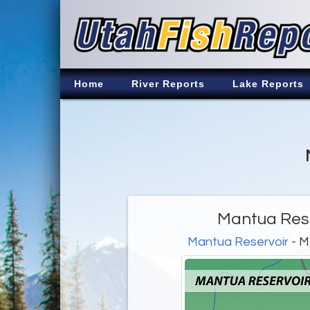
Home
River Reports
Lake Reports
Mantua Rese
Mantua Reservoir
- M