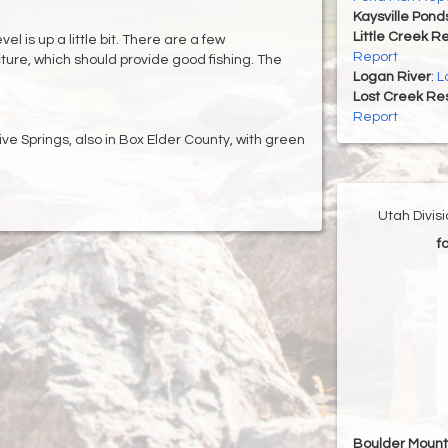
Kaysville Pond
Little Creek R
l is up a little bit. There are a few
Report
cture, which should provide good fishing. The
Logan River
:
L
Lost Creek Res
Report
tive Springs, also in Box Elder County, with green
Utah Divis
f
Boulder Mount