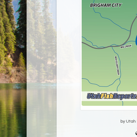
by Utah D