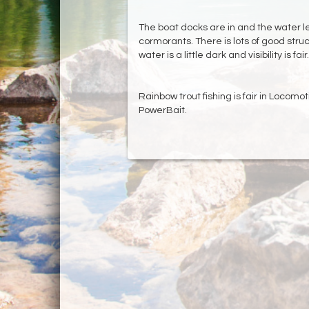
The boat docks are in and the water leve
cormorants. There is lots of good stru
water is a little dark and visibility is fair.
Rainbow trout fishing is fair in Locomo
PowerBait.