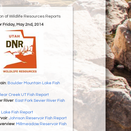
ion of Wildlife Resources Reports
or Friday, May 2nd, 2014
ain
:
Boulder Mountain Lake Fish
lear Creek UT Fish Report
er River
:
East Fork Sevier River Fish
h Lake Fish Report
voir
:
Johnson Reservoir Fish Report
Overview
:
Millmeadow Reservoir Fish