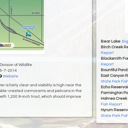
Bear Lake
:
Big
Birch Creek Re
Report
Blacksmith For
Report
ivision of Wildlife
Bountiful Pond
5-7-2014
East Canyon R
Website
State Park Fis
r is fairly clear and visibility is high near the
Echo Reservoi
uble-crested cormorants and pelicans in the
Farmington P
ith 1,200 9-inch trout, which should improve
Holmes Creek 
Fish Report
Hyrum Reservoi
State Park Fis