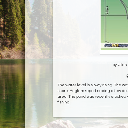
by Utah D
The water level is slowly rising. The wate
shore. Anglers report seeing a few do
area. The pond was recently stocked w
fishing.