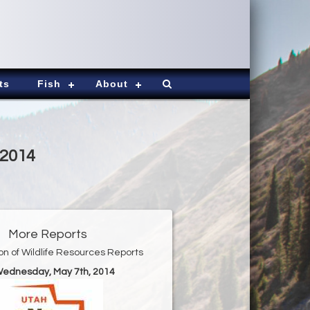
ts
Fish
About
-2014
More Reports
ion of Wildlife Resources Reports
Wednesday, May 7th, 2014