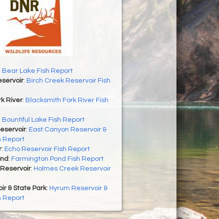
 Bear Lake Fish Report
servoir
:
Birch Creek Reservoir Fish
k River
:
Blacksmith Fork River Fish
:
Bountiful Lake Fish Report
eservoir
:
East Canyon Reservoir &
h Report
r
:
Echo Reservoir Fish Report
ond
:
Farmington Pond Fish Report
Reservoir
:
Holmes Creek Reservoir
r & State Park
:
Hyrum Reservoir &
h Report