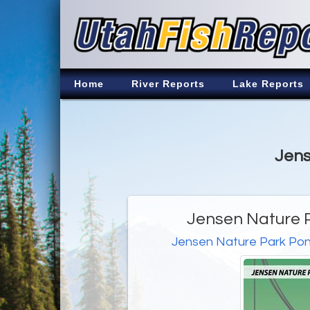
Home
River Reports
Lake Reports
Jens
Jensen Nature P
Jensen Nature Park Po