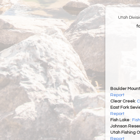
Utah Divis
f
Boulder Mount
Report
Clear Creek
:
C
East Fork Sevi
Report
Fish Lake
:
Fis
Johnson Reser
Utah Fishing 
Report