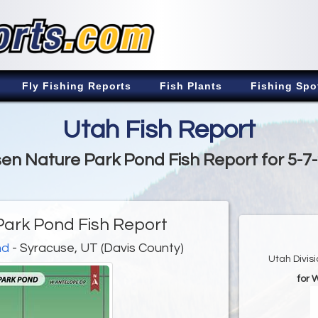
Fly Fishing Reports
Fish Plants
Fishing Spo
Utah Fish Report
en Nature Park Pond Fish Report for 5-7
ark Pond Fish Report
nd
- Syracuse, UT (Davis County)
Utah Divis
for 