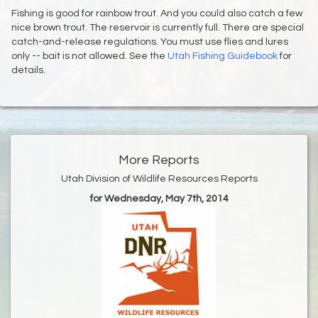
Fishing is good for rainbow trout. And you could also catch a few
nice brown trout. The reservoir is currently full. There are special
catch-and-release regulations. You must use flies and lures
only -- bait is not allowed. See the
Utah Fishing Guidebook
for
details.
More Reports
Utah Division of Wildlife Resources Reports
for Wednesday, May 7th, 2014