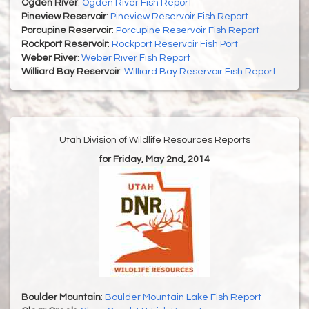
Ogden River
:
Ogden River Fish Report
Pineview Reservoir
:
Pineview Reservoir Fish Report
Porcupine Reservoir
:
Porcupine Reservoir Fish Report
Rockport Reservoir
:
Rockport Reservoir Fish Port
Weber River
:
Weber River Fish Report
Williard Bay Reservoir
:
Williard Bay Reservoir Fish Report
Utah Division of Wildlife Resources Reports
for Friday, May 2nd, 2014
Boulder Mountain
:
Boulder Mountain Lake Fish Report