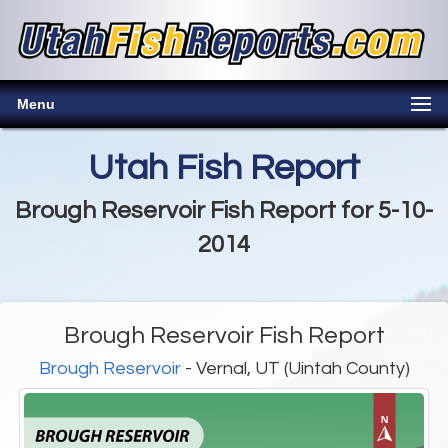
Menu
Utah Fish Report
Brough Reservoir Fish Report for 5-10-
2014
Brough Reservoir Fish Report
Brough Reservoir
- Vernal, UT (Uintah County)