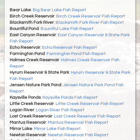
Bear Lake
:
Big Bear Lake Fish Report
Birch Creek Reservoir
:
Birch Creek Reservoir Fish Report
Blacksmith Fork River
:
Blacksmith Fork River Fish Report
Bountiful Pond
:
Bountiful Lake Fish Report
East Canyon Reservoir
:
East Canyon Reservoir & State Park
Fish Report
Echo Reservoir
:
Echo Reservoir Fish Report
Farmington Pond
:
Farmington Pond Fish Report
Holmes Creek Reservoir
:
Holmes Creek Reservoir Fish
Report
Hyrum Reservoir & State Park
:
Hyrum Reservoir & State Park
Fish Report
Jensen Nature Park Pond
:
Jensen Nature Park Pond Fish
Report
Kaysville Ponds
:
Kaysville Ponds Fish Report
Little Creek Reservoir
:
Little Creek Reservoir Fish Report
Logan River
:
Logan River Fish Report
Lost Creek Reservoir
:
Lost Creek Reservoir Fish Report
Mantua Reservoir
:
Mantua Reservoir Fish Report
Mirror Lake
:
Mirror Lake Fish Report
Newton Reservoir
:
Newton Reservoir Fish Report