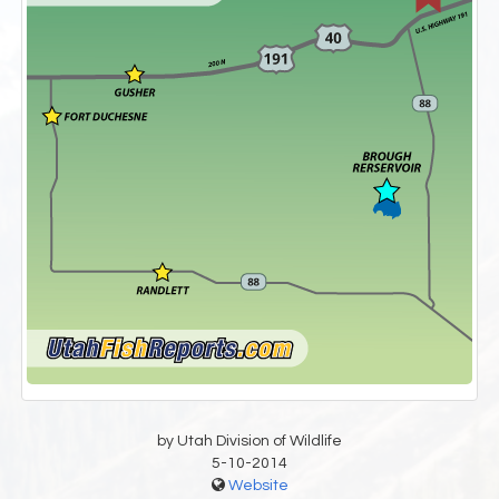
by Utah Division of Wildlife
5-10-2014
Website