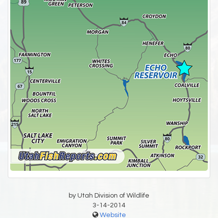
by Utah Division of Wildlife
3-14-2014
Website