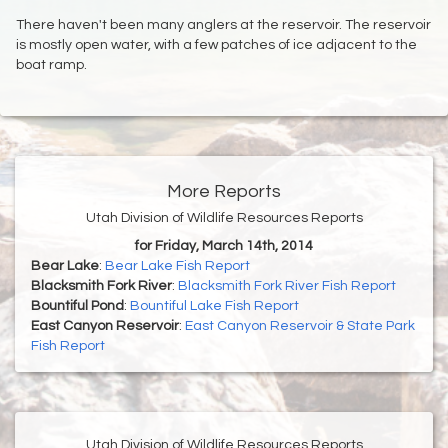
There haven't been many anglers at the reservoir. The reservoir
is mostly open water, with a few patches of ice adjacent to the
boat ramp.
More Reports
Utah Division of Wildlife Resources Reports
for Friday, March 14th, 2014
Bear Lake
:
Bear Lake Fish Report
Blacksmith Fork River
:
Blacksmith Fork River Fish Report
Bountiful Pond
:
Bountiful Lake Fish Report
East Canyon Reservoir
:
East Canyon Reservoir & State Park
Fish Report
Utah Division of Wildlife Resources Reports