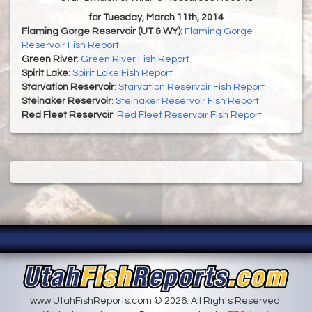
for Tuesday, March 11th, 2014
Flaming Gorge Reservoir (UT & WY)
:
Flaming Gorge
Reservoir Fish Report
Green River
:
Green River Fish Report
Spirit Lake
:
Spirit Lake Fish Report
Starvation Reservoir
:
Starvation Reservoir Fish Report
Steinaker Reservoir
:
Steinaker Reservoir Fish Report
Red Fleet Reservoir
:
Red Fleet Reservoir Fish Report
www.UtahFishReports.com © 2026. All Rights Reserved.