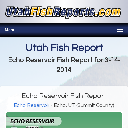
Menu
Utah Fish Report
Echo Reservoir Fish Report for 3-14-
2014
Echo Reservoir Fish Report
Echo Reservoir
- Echo, UT (Summit County)