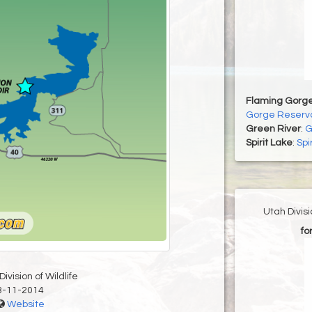
Flaming Gorge
Gorge Reservo
Green River
:
G
Spirit Lake
:
Spi
Utah Divis
fo
ivision of Wildlife
3-11-2014
Website