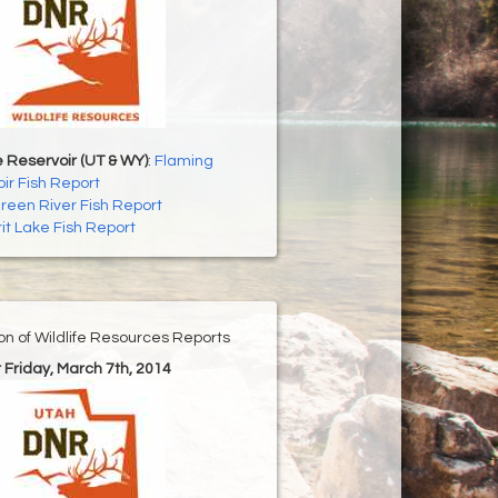
 Reservoir (UT & WY)
:
Flaming
ir Fish Report
reen River Fish Report
rit Lake Fish Report
ion of Wildlife Resources Reports
r Friday, March 7th, 2014