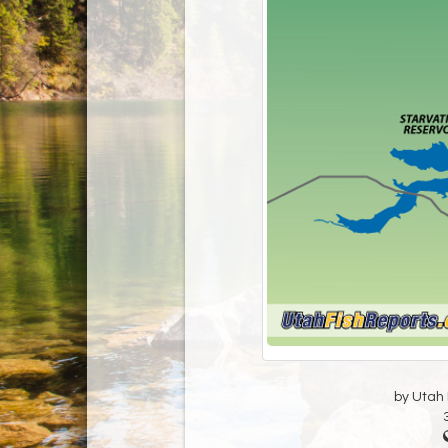
by Utah D