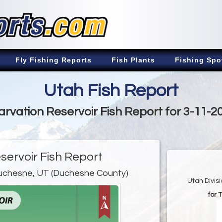
Fly Fishing Reports
Fish Plants
Fishing Spo
Utah Fish Report
arvation Reservoir Fish Report for 3-11-2
servoir Fish Report
uchesne, UT (Duchesne County)
Utah Divis
for 