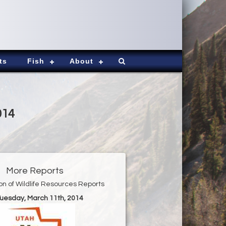
ts
Fish
About
014
More Reports
ion of Wildlife Resources Reports
Tuesday, March 11th, 2014