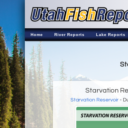
Home
River Reports
Lake Reports
St
Starvation Re
Starvation Reservoir
- D