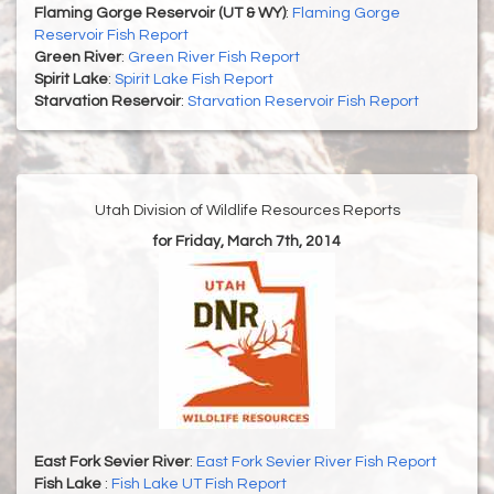
Flaming Gorge Reservoir (UT & WY)
:
Flaming Gorge
Reservoir Fish Report
Green River
:
Green River Fish Report
Spirit Lake
:
Spirit Lake Fish Report
Starvation Reservoir
:
Starvation Reservoir Fish Report
Utah Division of Wildlife Resources Reports
for Friday, March 7th, 2014
East Fork Sevier River
:
East Fork Sevier River Fish Report
Fish Lake
:
Fish Lake UT Fish Report