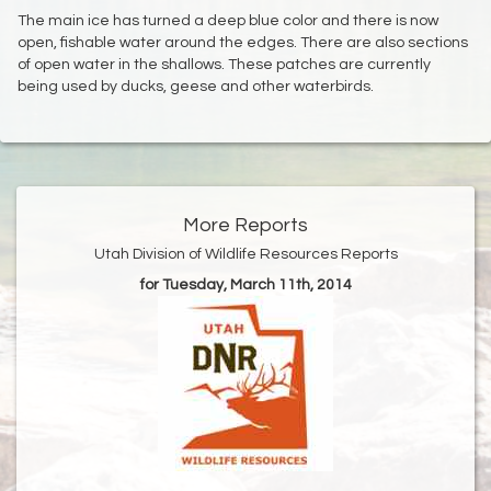
The main ice has turned a deep blue color and there is now
open, fishable water around the edges. There are also sections
of open water in the shallows. These patches are currently
being used by ducks, geese and other waterbirds.
More Reports
Utah Division of Wildlife Resources Reports
for Tuesday, March 11th, 2014