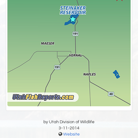
by Utah Division of Wildlife
3-11-2014
Website