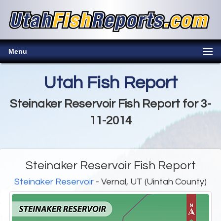
Menu
Utah Fish Report
Steinaker Reservoir Fish Report for 3-
11-2014
Steinaker Reservoir Fish Report
Steinaker Reservoir
- Vernal, UT (Uintah County)