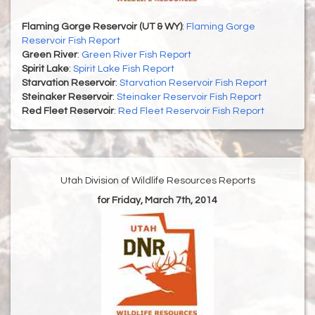
Flaming Gorge Reservoir (UT & WY)
:
Flaming Gorge
Reservoir Fish Report
Green River
:
Green River Fish Report
Spirit Lake
:
Spirit Lake Fish Report
Starvation Reservoir
:
Starvation Reservoir Fish Report
Steinaker Reservoir
:
Steinaker Reservoir Fish Report
Red Fleet Reservoir
:
Red Fleet Reservoir Fish Report
Utah Division of Wildlife Resources Reports
for Friday, March 7th, 2014