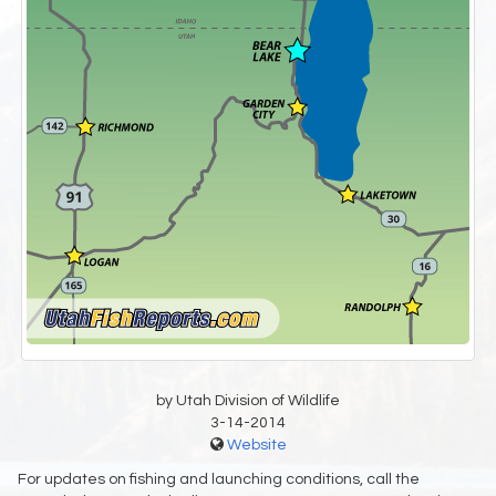
by Utah Division of Wildlife
3-14-2014
Website
For updates on fishing and launching conditions, call the