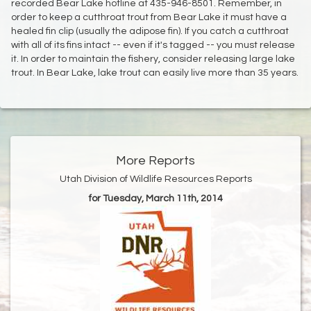
recorded Bear Lake hotline at 435-946-8501. Remember, in
order to keep a cutthroat trout from Bear Lake it must have a
healed fin clip (usually the adipose fin). If you catch a cutthroat
with all of its fins intact -- even if it's tagged -- you must release
it. In order to maintain the fishery, consider releasing large lake
trout. In Bear Lake, lake trout can easily live more than 35 years.
More Reports
Utah Division of Wildlife Resources Reports
for Tuesday, March 11th, 2014