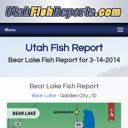
Menu
Utah Fish Report
Bear Lake Fish Report for 3-14-2014
Bear Lake Fish Report
Bear Lake
- Garden City , ID