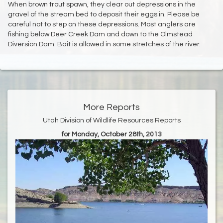
When brown trout spawn, they clear out depressions in the
gravel of the stream bed to deposit their eggs in. Please be
careful not to step on these depressions. Most anglers are
fishing below Deer Creek Dam and down to the Olmstead
Diversion Dam. Bait is allowed in some stretches of the river.
More Reports
Utah Division of Wildlife Resources Reports
for Monday, October 28th, 2013