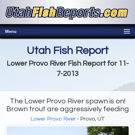
Menu
Utah Fish Report
Lower Provo River Fish Report for 11-
7-2013
The Lower Provo River spawn is on!
Brown trout are aggressively feeding
Lower Provo River
- Provo, UT