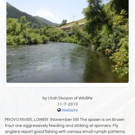
by Utah Division of Wildlife
11-7-2013
Website
PROVO RIVER, LOWER: (November 06) The spawn is on! Brown
trout are aggressively feeding and striking at spinners. Fly
anglers report good fishing with various small nymph patterns.