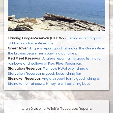
Flaming Gorge Reservoir (UT & WY)
:
Fishing is fair to good
at Flaming Gorge Reservoir
Green River
:
Anglers report good fishing on the Green River
the browns begin their spawning activities.
Red Fleet Reservoir
:
Anglers report fair to good fishing for
rainbows and walleye at Red Fleet Reservoir.
Starvation Reservoir
:
Rainbow & Walleye fishing at
Starvation Reservoir is good, Bass fishing fair
Steinaker Reservoir
:
Anglers report fair to good fishing at
Steinaker for rainbows, & they're still catching bass
Utah Division of Wildlife Resources Reports