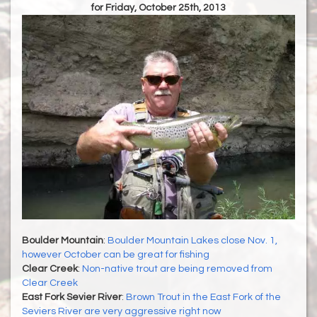
for Friday, October 25th, 2013
Boulder Mountain
:
Boulder Mountain Lakes close Nov. 1,
however October can be great for fishing
Clear Creek
:
Non-native trout are being removed from
Clear Creek
East Fork Sevier River
:
Brown Trout in the East Fork of the
Seviers River are very aggressive right now