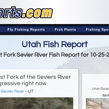
Fly Fishing Reports
Fish Plants
Fishing Spo
Utah Fish Report
t Fork Sevier River Fish Report for 10-25-
st Fork of the Seviers River
gressive right now
Utah Divis
 Sevier River
- UT
for 