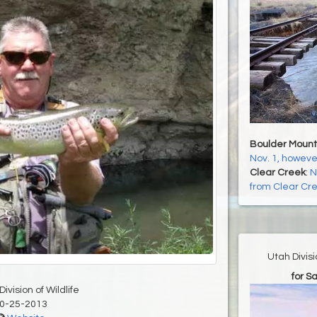
Boulder Mount
Nov. 1, howeve
Clear Creek
:
N
from Clear Cr
Utah Divis
for S
ivision of Wildlife
0-25-2013