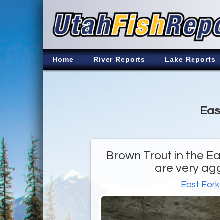
Home
River Reports
Lake Reports
Eas
Brown Trout in the Ea
are very ag
East Fork