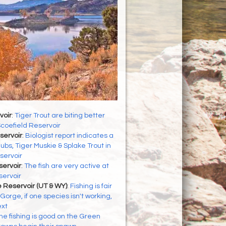
voir
:
Tiger Trout are biting better
Scoefield Reservoir
servoir
:
Biologist report indicates a
ubs, Tiger Muskie & Splake Trout in
servoir
servoir
:
The fish are very active at
servoir
 Reservoir (UT & WY)
:
Fishing is fair
Gorge, if one species isn't working,
ext
he fishing is good on the Green