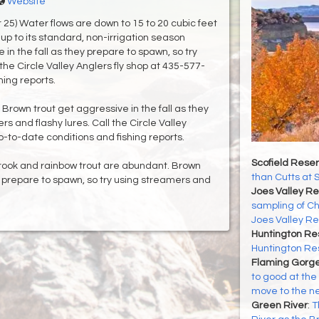
Website
25) Water flows are down to 15 to 20 cubic feet
up to its standard, non-irrigation season
in the fall as they prepare to spawn, so try
the Circle Valley Anglers fly shop at 435-577-
hing reports.
 Brown trout get aggressive in the fall as they
s and flashy lures. Call the Circle Valley
p-to-date conditions and fishing reports.
Scofield Reser
rook and rainbow trout are abundant. Brown
than Cutts at 
ey prepare to spawn, so try using streamers and
Joes Valley Re
sampling of Ch
Joes Valley Re
Huntington Re
Huntington Re
Flaming Gorge
to good at the 
move to the n
Green River
:
T