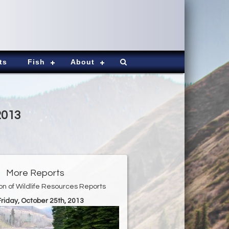
ts
Fish
About
2013
More Reports
ion of Wildlife Resources Reports
Friday, October 25th, 2013