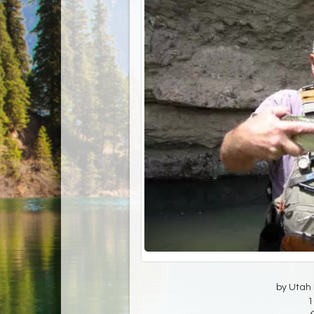
by Utah D
1