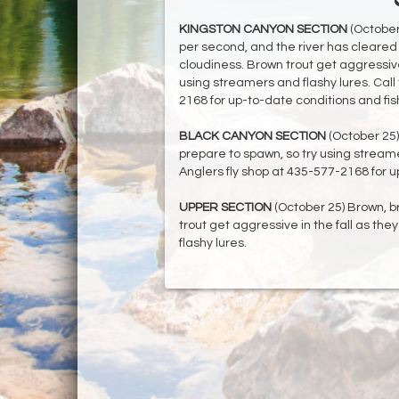
KINGSTON CANYON SECTION
(October 
per second, and the river has cleared 
cloudiness. Brown trout get aggressive 
using streamers and flashy lures. Call 
2168 for up-to-date conditions and fis
BLACK CANYON SECTION
(October 25)
prepare to spawn, so try using streamer
Anglers fly shop at 435-577-2168 for u
UPPER SECTION
(October 25) Brown, b
trout get aggressive in the fall as th
flashy lures.