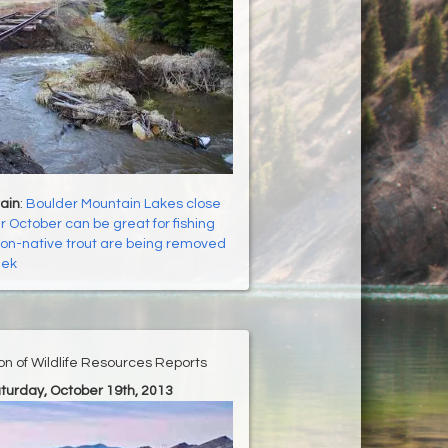
ain
:
Boulder Mountain Lakes close
r October can be great for fishing
on-native trout are being removed
eek
ion of Wildlife Resources Reports
aturday, October 19th, 2013