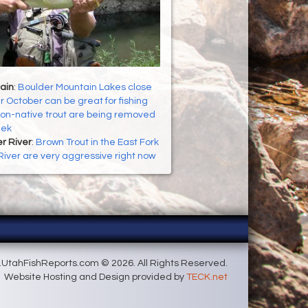
ain
:
Boulder Mountain Lakes close
r October can be great for fishing
on-native trout are being removed
eek
er River
:
Brown Trout in the East Fork
 River are very aggressive right now
UtahFishReports.com © 2026. All Rights Reserved.
Website Hosting and Design provided by
TECK.net