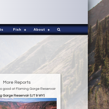
ts
Fish
About
More Reports
r to good at Flaming Gorge Reservoir
g Gorge Reservoir (UT & WY)