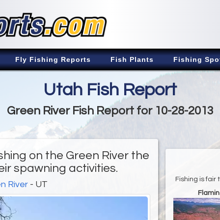
Fly Fishing Reports
Fish Plants
Fishing Spo
Utah Fish Report
Green River Fish Report for 10-28-2013
shing on the Green River the
ir spawning activities.
Fishing is fai
n River
- UT
Flamin