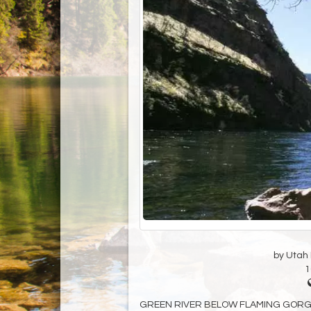
by Utah D
1
GREEN RIVER BELOW FLAMING GORGE DA