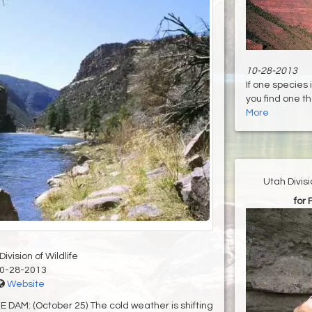
10-28-2013
If one species 
you find one that
More
Utah Divis
for 
ivision of Wildlife
0-28-2013
Website
M: (October 25) The cold weather is shifting