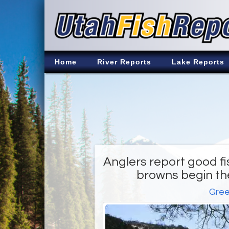
Home
River Reports
Lake Reports
Anglers report good fi
browns begin the
Gree