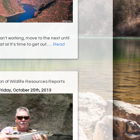
isn't working, move to the next until
 is! It's time to get out......
Read
ion of Wildlife Resources Reports
Friday, October 25th, 2013