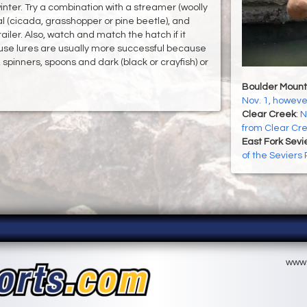
nter. Try a combination with a streamer (woolly
ial (cicada, grasshopper or pine beetle), and
iler. Also, watch and match the hatch if it
use lures are usually more successful because
, spinners, spoons and dark (black or crayfish) or
Boulder Mount
Nov. 1, howeve
Clear Creek
:
N
from Clear Cr
East Fork Sevi
of the Seviers
www.