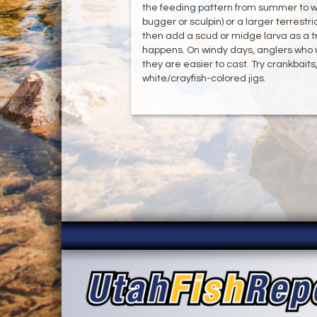
the feeding pattern from summer to wi
bugger or sculpin) or a larger terrestr
then add a scud or midge larva as a tra
happens. On windy days, anglers who 
they are easier to cast. Try crankbaits
white/crayfish-colored jigs.