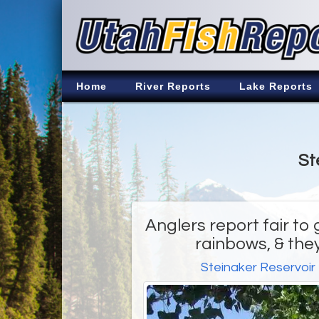
Home
River Reports
Lake Reports
St
Anglers report fair to 
rainbows, & they
Steinaker Reservoir