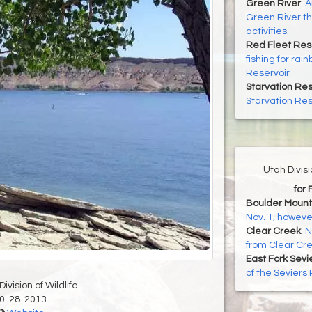
Green River
:
A
Green River th
activities.
Red Fleet Res
fishing for ra
Reservoir.
Starvation Res
Starvation Rese
Utah Divis
for 
Boulder Mount
Nov. 1, howeve
Clear Creek
:
N
from Clear Cr
East Fork Sevi
of the Seviers
ivision of Wildlife
0-28-2013