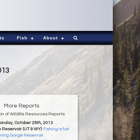
ts
Fish
About
013
More Reports
ion of Wildlife Resources Reports
Monday, October 28th, 2013
 Reservoir (UT & WY)
:
Fishing is fair
aming Gorge Reservoir