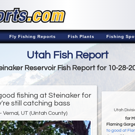
Fly Fishing Reports
Fish Plants
Fishing Spo
Utah Fish Report
einaker Reservoir Fish Report for 10-28-2
good fishing at Steinaker for
're still catching bass
Utah Divis
- Vernal, UT (Uintah County)
for 
Flaming Gorge
to good at Fl