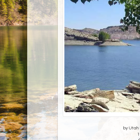
by Utah D
1