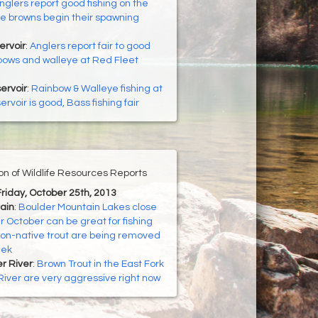
nglers report good fishing on the
e browns begin their spawning
ervoir
:
Anglers report fair to good
inbows and walleye at Red Fleet
ervoir
:
Rainbow & Walleye fishing at
rvoir is good, Bass fishing fair
ion of Wildlife Resources Reports
Friday, October 25th, 2013
ain
:
Boulder Mountain Lakes close
r October can be great for fishing
on-native trout are being removed
eek
er River
:
Brown Trout in the East Fork
 River are very aggressive right now