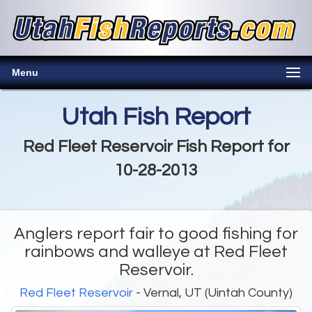
Menu
Utah Fish Report
Red Fleet Reservoir Fish Report for
10-28-2013
Anglers report fair to good fishing for
rainbows and walleye at Red Fleet
Reservoir.
Red Fleet Reservoir
- Vernal, UT (Uintah County)