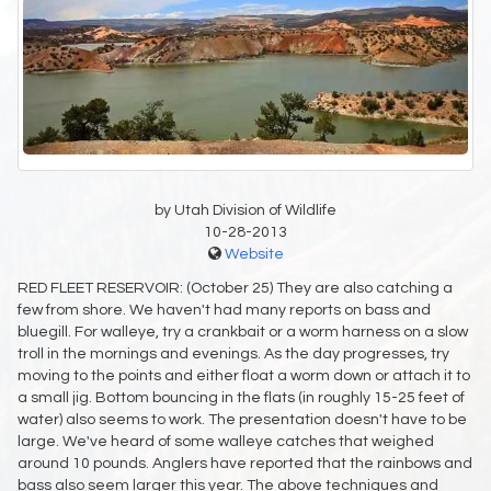
by Utah Division of Wildlife
10-28-2013
Website
RED FLEET RESERVOIR: (October 25) They are also catching a
few from shore. We haven't had many reports on bass and
bluegill. For walleye, try a crankbait or a worm harness on a slow
troll in the mornings and evenings. As the day progresses, try
moving to the points and either float a worm down or attach it to
a small jig. Bottom bouncing in the flats (in roughly 15-25 feet of
water) also seems to work. The presentation doesn't have to be
large. We've heard of some walleye catches that weighed
around 10 pounds. Anglers have reported that the rainbows and
bass also seem larger this year. The above techniques and