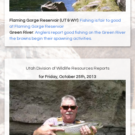
Flaming Gorge Reservoir (UT & WY)
:
Fishing is fair to good
at Flaming Gorge Reservoir
Green River
:
Anglers report good fishing on the Green River
the browns begin their spawning activities.
Utah Division of Wildlife Resources Reports
for Friday, October 25th, 2013