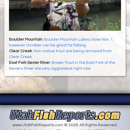
Boulder Mountain
:
Boulder Mountain Lakes close Nov. 1,
however October can be great for fishing
Clear Creek
:
Non-native trout are being removed from
Clear Creek
East Fork Sevier River
:
Brown Trout in the East Fork of the
Seviers River are very aggressive right now
www.UtahFishReports.com © 2026. All Rights Reserved.