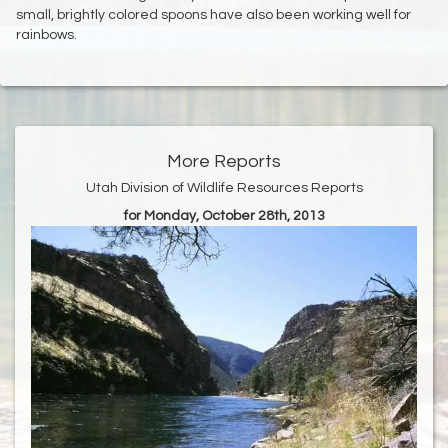
small, brightly colored spoons have also been working well for
rainbows.
More Reports
Utah Division of Wildlife Resources Reports
for Monday, October 28th, 2013