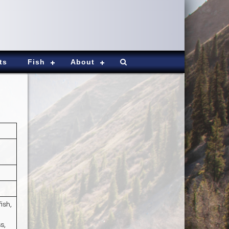
ts
Fish
About
ish,
s,