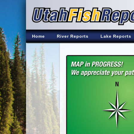
Home
River Reports
Lake Reports