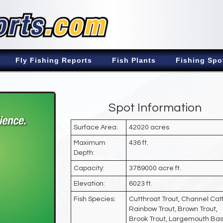
Fly Fishing Reports
Fish Plants
Fishing Spo
Spot Information
Surface Area:
42020 acres
Maximum
436 ft.
Depth:
Capacity:
3789000 acre ft.
Elevation:
6023 ft.
Fish Species:
Cutthroat Trout, Channel Catf
Rainbow Trout, Brown Trout,
Brook Trout, Largemouth Bas