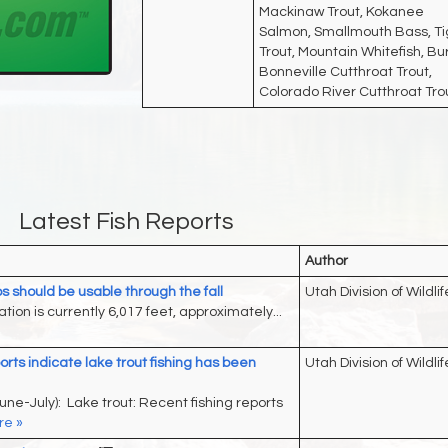
Mackinaw Trout, Kokanee
Salmon, Smallmouth Bass, Ti
Trout, Mountain Whitefish, Bu
Bonneville Cutthroat Trout,
Colorado River Cutthroat Tro
Latest Fish Reports
Author
s should be usable through the fall
Utah Division of Wildlif
tion is currently 6,017 feet, approximately...
orts indicate lake trout fishing has been
Utah Division of Wildlif
une-July): Lake trout: Recent fishing reports
e »