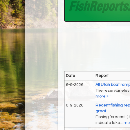
Date
Report
6-9-2026
All Utah boat ramp
The reservoir eleva
more »
6-9-2026
Recent fishing rep
great
Fishing forecast (J
indicate lake...
mor