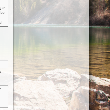
ger
rbot,
ut
e
e