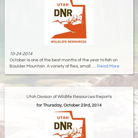
10-24-2014
October is one of the best months of the year to fish on
Boulder Mountain. A variety of flies, small......
Read More
Utah Division of Wildlife Resources Reports
for Thursday, October 23rd, 2014