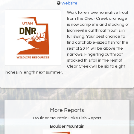
Website
Work to remove nonnative trout
from the Clear Creek drainage
is now complete and stocking of
Bonneville cutthroat trout is in
full swing. Your best chance to
find catchable-sized fish for the
rest of 2014 will be above the
narrows. Fingerling cutthroat
stocked this fall in the rest of
Clear Creek will be six to eight
inches in length next summer.
More Reports
Boulder Mountain Lake Fish Report
Boulder Mountain