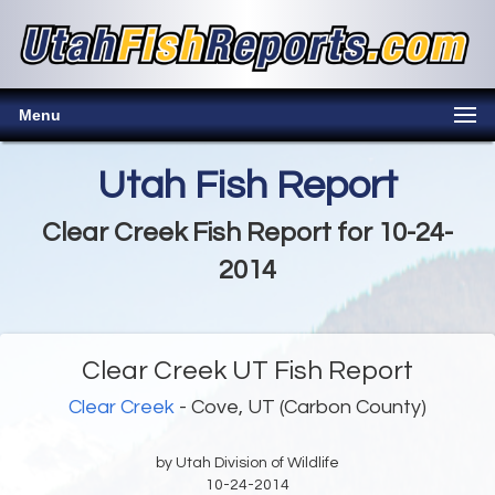
Menu
Utah Fish Report
Clear Creek Fish Report for 10-24-
2014
Clear Creek UT Fish Report
Clear Creek
- Cove, UT (Carbon County)
by Utah Division of Wildlife
10-24-2014