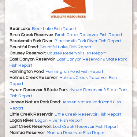
Bear Lake
:
Bear Lake Fish Report
Birch Creek Reservoir
:
Birch Creek Reservoir Fish Report
Blacksmith Fork River
:
Blacksmith Fork River Fish Report
Bountiful Pond
:
Bountiful Lake Fish Report
Causey Reservoir
:
Causey Reservoir Fish Report
East Canyon Reservoir
:
East Canyon Reservoir & State Park
Fish Report
Farmington Pond
:
Farmington Pond Fish Report
Holmes Creek Reservoir
:
Holmes Creek Reservoir Fish
Report
Hyrum Reservoir & State Park
:
Hyrum Reservoir & State Park
Fish Report
Jensen Nature Park Pond
:
Jensen Nature Park Pond Fish
Report
Little Creek Reservoir
:
Little Creek Reservoir Fish Report
Logan River
:
Logan River Fish Report
Lost Creek Reservoir
:
Lost Creek Reservoir Fish Report
Mantua Reservoir
:
Mantua Reservoir Fish Report