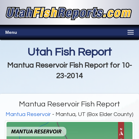
Menu
Utah Fish Report
Mantua Reservoir Fish Report for 10-
23-2014
Mantua Reservoir Fish Report
Mantua Reservoir
- Mantua, UT (Box Elder County)