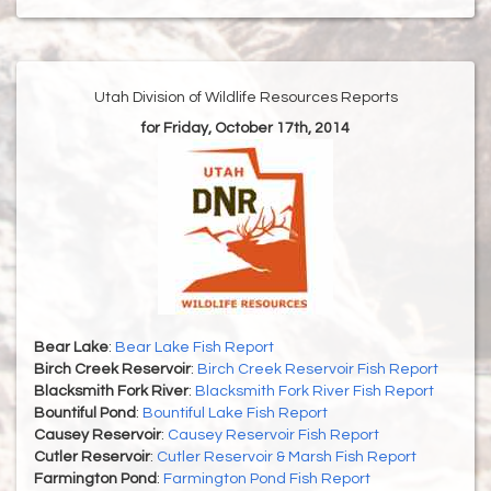
Utah Division of Wildlife Resources Reports
for Friday, October 17th, 2014
Bear Lake
:
Bear Lake Fish Report
Birch Creek Reservoir
:
Birch Creek Reservoir Fish Report
Blacksmith Fork River
:
Blacksmith Fork River Fish Report
Bountiful Pond
:
Bountiful Lake Fish Report
Causey Reservoir
:
Causey Reservoir Fish Report
Cutler Reservoir
:
Cutler Reservoir & Marsh Fish Report
Farmington Pond
:
Farmington Pond Fish Report