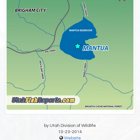
by Utah Division of Wildlife
10-23-2014
Website