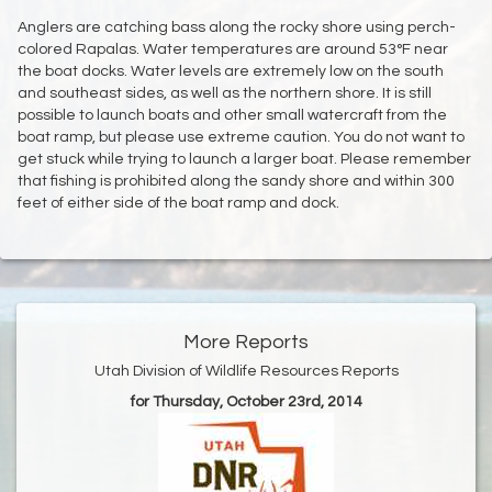
Anglers are catching bass along the rocky shore using perch-
colored Rapalas. Water temperatures are around 53°F near
the boat docks. Water levels are extremely low on the south
and southeast sides, as well as the northern shore. It is still
possible to launch boats and other small watercraft from the
boat ramp, but please use extreme caution. You do not want to
get stuck while trying to launch a larger boat. Please remember
that fishing is prohibited along the sandy shore and within 300
feet of either side of the boat ramp and dock.
More Reports
Utah Division of Wildlife Resources Reports
for Thursday, October 23rd, 2014