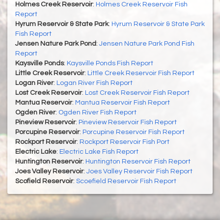
Holmes Creek Reservoir
:
Holmes Creek Reservoir Fish
Report
Hyrum Reservoir & State Park
:
Hyrum Reservoir & State Park
Fish Report
Jensen Nature Park Pond
:
Jensen Nature Park Pond Fish
Report
Kaysville Ponds
:
Kaysville Ponds Fish Report
Little Creek Reservoir
:
Little Creek Reservoir Fish Report
Logan River
:
Logan River Fish Report
Lost Creek Reservoir
:
Lost Creek Reservoir Fish Report
Mantua Reservoir
:
Mantua Reservoir Fish Report
Ogden River
:
Ogden River Fish Report
Pineview Reservoir
:
Pineview Reservoir Fish Report
Porcupine Reservoir
:
Porcupine Reservoir Fish Report
Rockport Reservoir
:
Rockport Reservoir Fish Port
Electric Lake
:
Electric Lake Fish Report
Huntington Reservoir
:
Huntington Reservoir Fish Report
Joes Valley Reservoir
:
Joes Valley Reservoir Fish Report
Scofield Reservoir
:
Scoefield Reservoir Fish Report