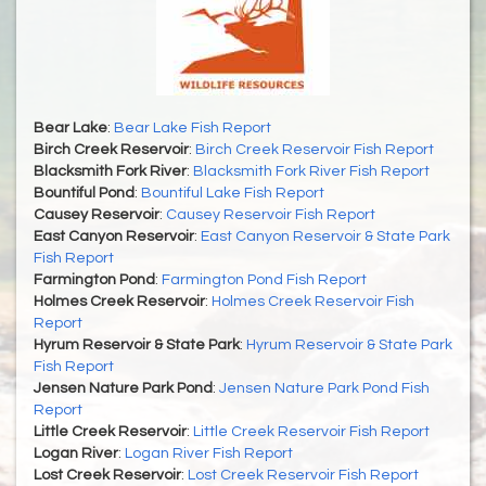
Bear Lake
:
Bear Lake Fish Report
Birch Creek Reservoir
:
Birch Creek Reservoir Fish Report
Blacksmith Fork River
:
Blacksmith Fork River Fish Report
Bountiful Pond
:
Bountiful Lake Fish Report
Causey Reservoir
:
Causey Reservoir Fish Report
East Canyon Reservoir
:
East Canyon Reservoir & State Park
Fish Report
Farmington Pond
:
Farmington Pond Fish Report
Holmes Creek Reservoir
:
Holmes Creek Reservoir Fish
Report
Hyrum Reservoir & State Park
:
Hyrum Reservoir & State Park
Fish Report
Jensen Nature Park Pond
:
Jensen Nature Park Pond Fish
Report
Little Creek Reservoir
:
Little Creek Reservoir Fish Report
Logan River
:
Logan River Fish Report
Lost Creek Reservoir
:
Lost Creek Reservoir Fish Report