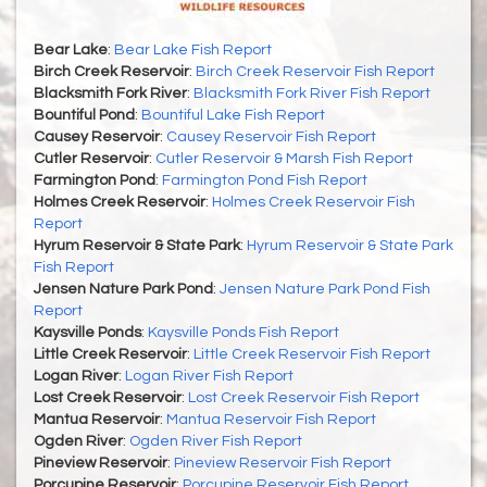
Bear Lake
:
Bear Lake Fish Report
Birch Creek Reservoir
:
Birch Creek Reservoir Fish Report
Blacksmith Fork River
:
Blacksmith Fork River Fish Report
Bountiful Pond
:
Bountiful Lake Fish Report
Causey Reservoir
:
Causey Reservoir Fish Report
Cutler Reservoir
:
Cutler Reservoir & Marsh Fish Report
Farmington Pond
:
Farmington Pond Fish Report
Holmes Creek Reservoir
:
Holmes Creek Reservoir Fish
Report
Hyrum Reservoir & State Park
:
Hyrum Reservoir & State Park
Fish Report
Jensen Nature Park Pond
:
Jensen Nature Park Pond Fish
Report
Kaysville Ponds
:
Kaysville Ponds Fish Report
Little Creek Reservoir
:
Little Creek Reservoir Fish Report
Logan River
:
Logan River Fish Report
Lost Creek Reservoir
:
Lost Creek Reservoir Fish Report
Mantua Reservoir
:
Mantua Reservoir Fish Report
Ogden River
:
Ogden River Fish Report
Pineview Reservoir
:
Pineview Reservoir Fish Report
Porcupine Reservoir
:
Porcupine Reservoir Fish Report