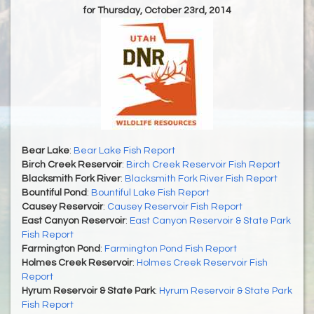
for Thursday, October 23rd, 2014
Bear Lake
:
Bear Lake Fish Report
Birch Creek Reservoir
:
Birch Creek Reservoir Fish Report
Blacksmith Fork River
:
Blacksmith Fork River Fish Report
Bountiful Pond
:
Bountiful Lake Fish Report
Causey Reservoir
:
Causey Reservoir Fish Report
East Canyon Reservoir
:
East Canyon Reservoir & State Park
Fish Report
Farmington Pond
:
Farmington Pond Fish Report
Holmes Creek Reservoir
:
Holmes Creek Reservoir Fish
Report
Hyrum Reservoir & State Park
:
Hyrum Reservoir & State Park
Fish Report