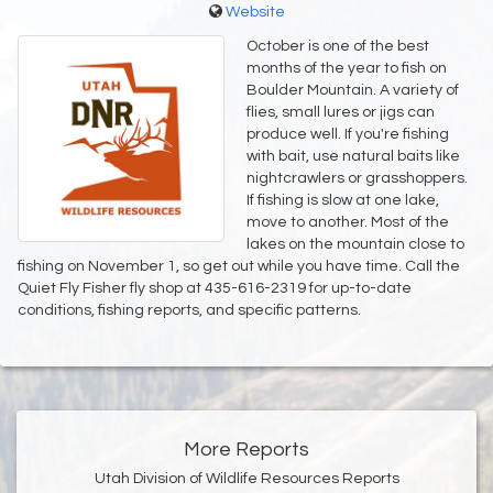
Website
October is one of the best
months of the year to fish on
Boulder Mountain. A variety of
flies, small lures or jigs can
produce well. If you're fishing
with bait, use natural baits like
nightcrawlers or grasshoppers.
If fishing is slow at one lake,
move to another. Most of the
lakes on the mountain close to
fishing on November 1, so get out while you have time. Call the
Quiet Fly Fisher fly shop at 435-616-2319 for up-to-date
conditions, fishing reports, and specific patterns.
More Reports
Utah Division of Wildlife Resources Reports