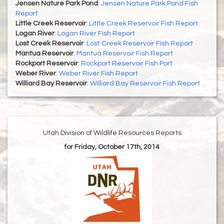
Jensen Nature Park Pond
:
Jensen Nature Park Pond Fish
Report
Little Creek Reservoir
:
Little Creek Reservoir Fish Report
Logan River
:
Logan River Fish Report
Lost Creek Reservoir
:
Lost Creek Reservoir Fish Report
Mantua Reservoir
:
Mantua Reservoir Fish Report
Rockport Reservoir
:
Rockport Reservoir Fish Port
Weber River
:
Weber River Fish Report
Williard Bay Reservoir
:
Williard Bay Reservoir Fish Report
Utah Division of Wildlife Resources Reports
for Friday, October 17th, 2014