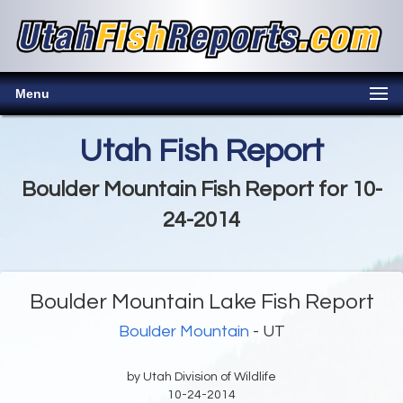
Menu
Utah Fish Report
Boulder Mountain Fish Report for 10-
24-2014
Boulder Mountain Lake Fish Report
Boulder Mountain
- UT
by Utah Division of Wildlife
10-24-2014