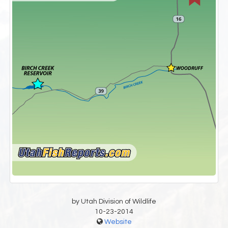
by Utah Division of Wildlife
10-23-2014
Website