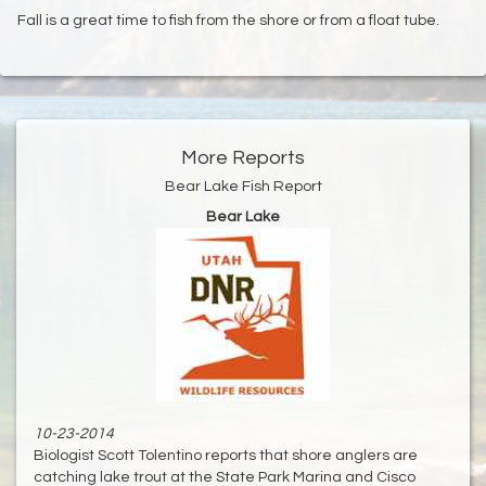
Fall is a great time to fish from the shore or from a float tube.
More Reports
Bear Lake Fish Report
Bear Lake
10-23-2014
Biologist Scott Tolentino reports that shore anglers are
catching lake trout at the State Park Marina and Cisco