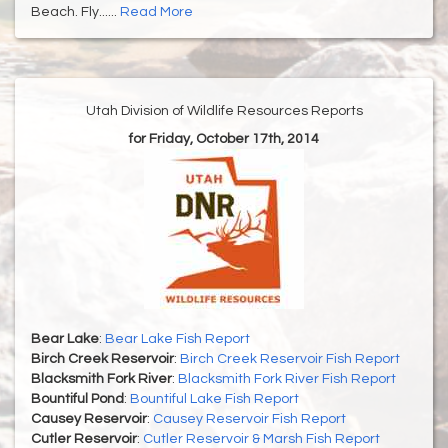
Beach. Fly......
Read More
Utah Division of Wildlife Resources Reports
for Friday, October 17th, 2014
Bear Lake
:
Bear Lake Fish Report
Birch Creek Reservoir
:
Birch Creek Reservoir Fish Report
Blacksmith Fork River
:
Blacksmith Fork River Fish Report
Bountiful Pond
:
Bountiful Lake Fish Report
Causey Reservoir
:
Causey Reservoir Fish Report
Cutler Reservoir
:
Cutler Reservoir & Marsh Fish Report