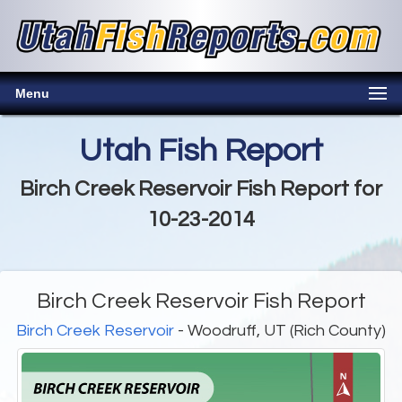
Menu
Utah Fish Report
Birch Creek Reservoir Fish Report for
10-23-2014
Birch Creek Reservoir Fish Report
Birch Creek Reservoir
- Woodruff, UT (Rich County)