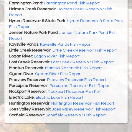
Farmington Pond
:
Farmington Pond Fish Report
Holmes Creek Reservoir
:
Holmes Creek Reservoir Fish
Report
Hyrum Reservoir & State Park
:
Hyrum Reservoir & State Park
Fish Report
Jensen Nature Park Pond
:
Jensen Nature Park Pond Fish
Report
Kaysville Ponds
:
Kaysville Ponds Fish Report
Little Creek Reservoir
:
Little Creek Reservoir Fish Report
Logan River
:
Logan River Fish Report
Lost Creek Reservoir
:
Lost Creek Reservoir Fish Report
Mantua Reservoir
:
Mantua Reservoir Fish Report
Ogden River
:
Ogden River Fish Report
Pineview Reservoir
:
Pineview Reservoir Fish Report
Porcupine Reservoir
:
Porcupine Reservoir Fish Report
Rockport Reservoir
:
Rockport Reservoir Fish Port
Electric Lake
:
Electric Lake Fish Report
Huntington Reservoir
:
Huntington Reservoir Fish Report
Joes Valley Reservoir
:
Joes Valley Reservoir Fish Report
Scofield Reservoir
:
Scoefield Reservoir Fish Report