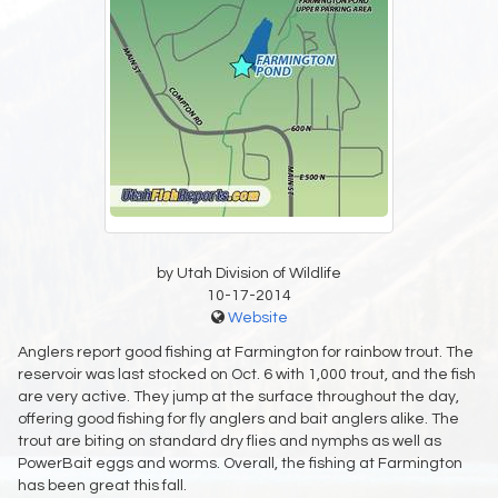
by Utah Division of Wildlife
10-17-2014
Website
Anglers report good fishing at Farmington for rainbow trout. The
reservoir was last stocked on Oct. 6 with 1,000 trout, and the fish
are very active. They jump at the surface throughout the day,
offering good fishing for fly anglers and bait anglers alike. The
trout are biting on standard dry flies and nymphs as well as
PowerBait eggs and worms. Overall, the fishing at Farmington
has been great this fall.