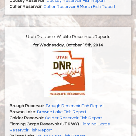
Causey Reservoir
:
Causey Reservoir Fish Report
Cutler Reservoir
:
Cutler Reservoir & Marsh Fish Report
Utah Division of Wildlife Resources Reports
for Wednesday, October 15th, 2014
Brough Reservoir
:
Brough Reservoir Fish Report
Browne Lake
:
Browne Lake Fish Report
Calder Reservoir
:
Calder Reservoir Fish Report
Flaming Gorge Reservoir (UT & WY)
:
Flaming Gorge
Reservoir Fish Report