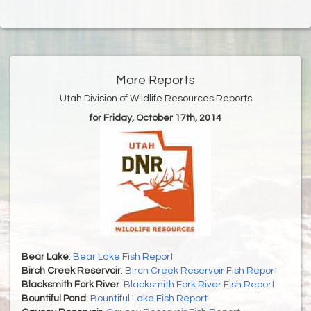
More Reports
Utah Division of Wildlife Resources Reports
for Friday, October 17th, 2014
Bear Lake
:
Bear Lake Fish Report
Birch Creek Reservoir
:
Birch Creek Reservoir Fish Report
Blacksmith Fork River
:
Blacksmith Fork River Fish Report
Bountiful Pond
:
Bountiful Lake Fish Report