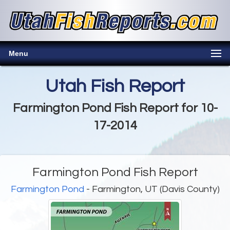
Menu
Utah Fish Report
Farmington Pond Fish Report for 10-
17-2014
Farmington Pond Fish Report
Farmington Pond
- Farmington, UT (Davis County)