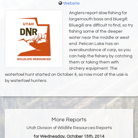
Website
Anglers report slow fishing for
largemouth bass and bluegill.
Bluegill are difficult to find, so try
fishing some of the deeper
water near the middle or west
end. Pelican Lake has an
overabundance of carp, so you
can help the fishery by catching
them or taking them with
archery equipment. The
waterfowl hunt started on October 4, so now most of the use is
by waterfowl hunters.
More Reports
Utah Division of Wildlife Resources Reports
for Wednesday, October 15th, 2014