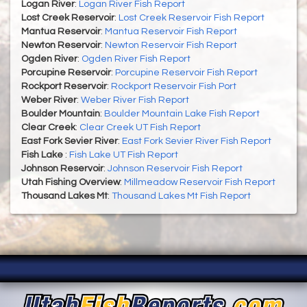
Logan River
:
Logan River Fish Report
Lost Creek Reservoir
:
Lost Creek Reservoir Fish Report
Mantua Reservoir
:
Mantua Reservoir Fish Report
Newton Reservoir
:
Newton Reservoir Fish Report
Ogden River
:
Ogden River Fish Report
Porcupine Reservoir
:
Porcupine Reservoir Fish Report
Rockport Reservoir
:
Rockport Reservoir Fish Port
Weber River
:
Weber River Fish Report
Boulder Mountain
:
Boulder Mountain Lake Fish Report
Clear Creek
:
Clear Creek UT Fish Report
East Fork Sevier River
:
East Fork Sevier River Fish Report
Fish Lake
:
Fish Lake UT Fish Report
Johnson Reservoir
:
Johnson Reservoir Fish Report
Utah Fishing Overview
:
Millmeadow Reservoir Fish Report
Thousand Lakes Mt
:
Thousand Lakes Mt Fish Report