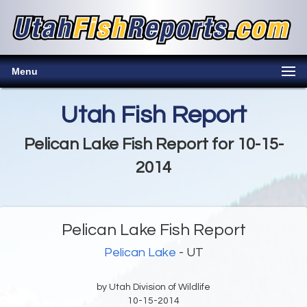
Menu
Utah Fish Report
Pelican Lake Fish Report for 10-15-
2014
Pelican Lake Fish Report
Pelican Lake
- UT
by Utah Division of Wildlife
10-15-2014