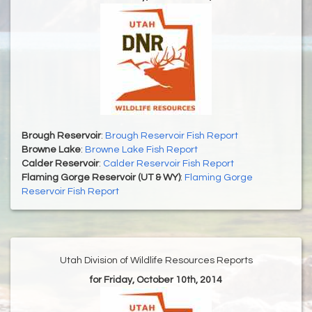
Brough Reservoir
:
Brough Reservoir Fish Report
Browne Lake
:
Browne Lake Fish Report
Calder Reservoir
:
Calder Reservoir Fish Report
Flaming Gorge Reservoir (UT & WY)
:
Flaming Gorge
Reservoir Fish Report
Utah Division of Wildlife Resources Reports
for Friday, October 10th, 2014