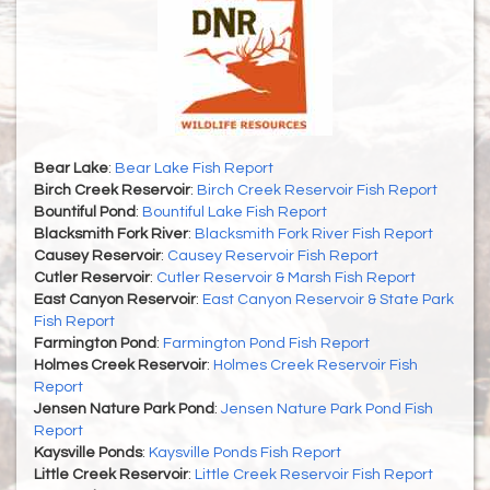
Bear Lake
:
Bear Lake Fish Report
Birch Creek Reservoir
:
Birch Creek Reservoir Fish Report
Bountiful Pond
:
Bountiful Lake Fish Report
Blacksmith Fork River
:
Blacksmith Fork River Fish Report
Causey Reservoir
:
Causey Reservoir Fish Report
Cutler Reservoir
:
Cutler Reservoir & Marsh Fish Report
East Canyon Reservoir
:
East Canyon Reservoir & State Park
Fish Report
Farmington Pond
:
Farmington Pond Fish Report
Holmes Creek Reservoir
:
Holmes Creek Reservoir Fish
Report
Jensen Nature Park Pond
:
Jensen Nature Park Pond Fish
Report
Kaysville Ponds
:
Kaysville Ponds Fish Report
Little Creek Reservoir
:
Little Creek Reservoir Fish Report