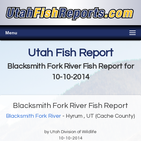
Menu
Utah Fish Report
Blacksmith Fork River Fish Report for
10-10-2014
Blacksmith Fork River Fish Report
Blacksmith Fork River
- Hyrum , UT (Cache County)
by Utah Division of Wildlife
10-10-2014