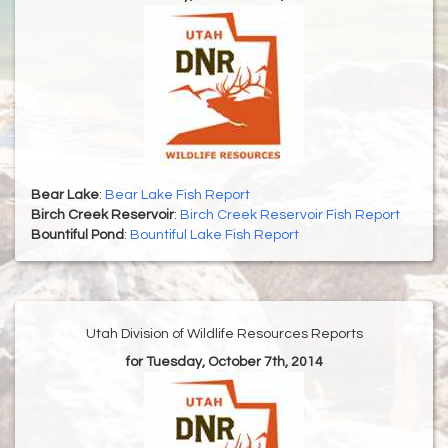
Bear Lake
:
Bear Lake Fish Report
Birch Creek Reservoir
:
Birch Creek Reservoir Fish Report
Bountiful Pond
:
Bountiful Lake Fish Report
Utah Division of Wildlife Resources Reports
for Tuesday, October 7th, 2014