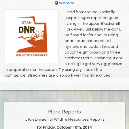
Website
Chad from Round Rocks fly
shop in Logan reported good
fishing in the upper Blacksmith
Fork River, just below the dam.
He fished for four hours using
bead head pheasant tail
nymphs and caddis flies and
caught eight brown and three
cutthroat trout. Brown trout are
starting to get very aggressive
in preparation for the spawn. Try using dry flies at the
confluence. Streamers are also work well this time of year.
More Reports
Utah Division of Wildlife Resources Reports
for Friday, October 10th, 2014