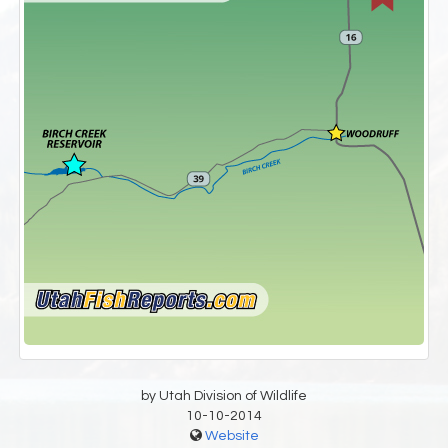
by Utah Division of Wildlife
10-10-2014
Website