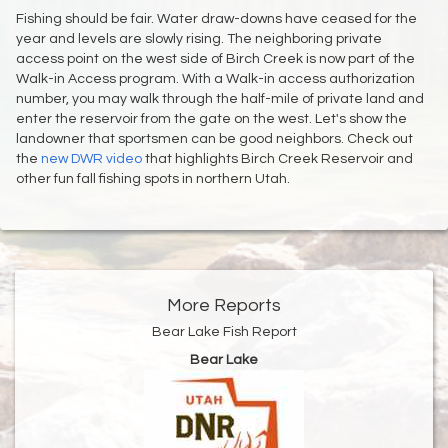
Fishing should be fair. Water draw-downs have ceased for the
year and levels are slowly rising. The neighboring private
access point on the west side of Birch Creek is now part of the
Walk-in Access program. With a Walk-in access authorization
number, you may walk through the half-mile of private land and
enter the reservoir from the gate on the west. Let's show the
landowner that sportsmen can be good neighbors. Check out
the
new DWR video
that highlights Birch Creek Reservoir and
other fun fall fishing spots in northern Utah.
More Reports
Bear Lake Fish Report
Bear Lake