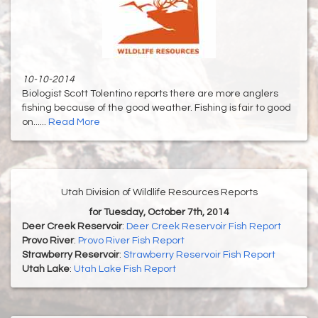
10-10-2014
Biologist Scott Tolentino reports there are more anglers
fishing because of the good weather. Fishing is fair to good
on......
Read More
Utah Division of Wildlife Resources Reports
for Tuesday, October 7th, 2014
Deer Creek Reservoir
:
Deer Creek Reservoir Fish Report
Provo River
:
Provo River Fish Report
Strawberry Reservoir
:
Strawberry Reservoir Fish Report
Utah Lake
:
Utah Lake Fish Report