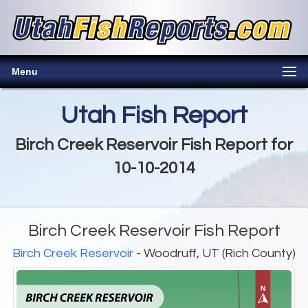
Menu
Utah Fish Report
Birch Creek Reservoir Fish Report for
10-10-2014
Birch Creek Reservoir Fish Report
Birch Creek Reservoir
- Woodruff, UT (Rich County)