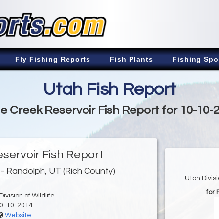
Fly Fishing Reports
Fish Plants
Fishing Spo
Utah Fish Report
tle Creek Reservoir Fish Report for 10-10-
eservoir Fish Report
- Randolph, UT (Rich County)
Utah Divis
for 
ivision of Wildlife
0-10-2014
Website