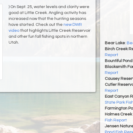
) On Sept. 25, water levels and clarity were
good at Little Creek. Angling activity has
increased now that the hunting seasons
have started. Check out the
new DWR
video
that highlights Little Creek Reservoir
and other fun fall fishing spots in northern
Utah.
Bear Lake
:
Bea
Birch Creek Re
Report
Bountiful Pond
Blacksmith For
Report
Causey Reserv
Cutler Reservo
Report
East Canyon R
State Park Fis
Farmington P
Holmes Creek 
Fish Report
Jensen Nature
Pond Fish Rep