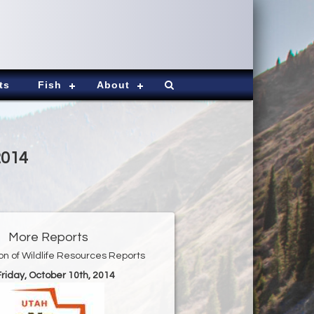
ts
Fish
About
2014
More Reports
ion of Wildlife Resources Reports
Friday, October 10th, 2014