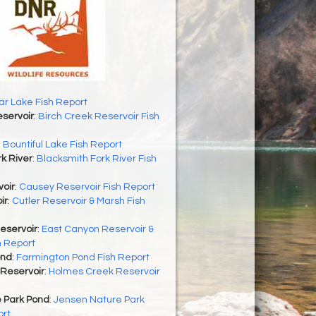
r Lake Fish Report
servoir
:
Birch Creek Reservoir Fish
:
Bountiful Lake Fish Report
k River
:
Blacksmith Fork River Fish
oir
:
Causey Reservoir Fish Report
ir
:
Cutler Reservoir & Marsh Fish
eservoir
:
East Canyon Reservoir &
h Report
ond
:
Farmington Pond Fish Report
Reservoir
:
Holmes Creek Reservoir
 Park Pond
:
Jensen Nature Park
ort