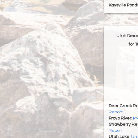
Kaysville Pond
Utah Divis
for 
Deer Creek Re
Report
Provo River
:
Pr
Strawberry Re
Report
Utah Lake
:
Uta