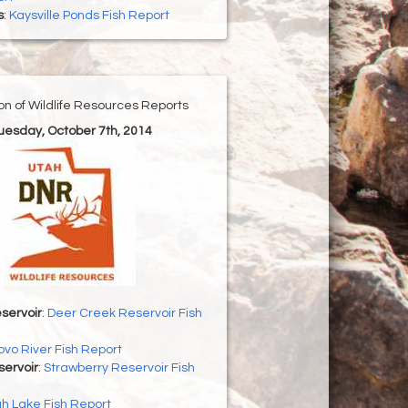
s
:
Kaysville Ponds Fish Report
ion of Wildlife Resources Reports
Tuesday, October 7th, 2014
servoir
:
Deer Creek Reservoir Fish
ovo River Fish Report
servoir
:
Strawberry Reservoir Fish
h Lake Fish Report