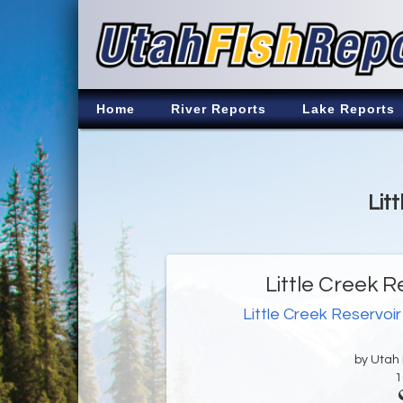
Home
River Reports
Lake Reports
Lit
Little Creek R
Little Creek Reservoir
by Utah D
1