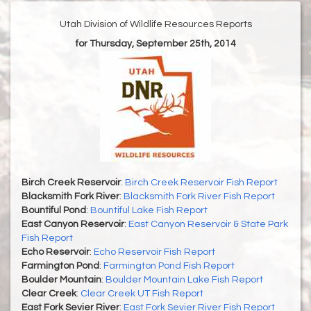
Utah Division of Wildlife Resources Reports
for Thursday, September 25th, 2014
Birch Creek Reservoir
:
Birch Creek Reservoir Fish Report
Blacksmith Fork River
:
Blacksmith Fork River Fish Report
Bountiful Pond
:
Bountiful Lake Fish Report
East Canyon Reservoir
:
East Canyon Reservoir & State Park
Fish Report
Echo Reservoir
:
Echo Reservoir Fish Report
Farmington Pond
:
Farmington Pond Fish Report
Boulder Mountain
:
Boulder Mountain Lake Fish Report
Clear Creek
:
Clear Creek UT Fish Report
East Fork Sevier River
:
East Fork Sevier River Fish Report