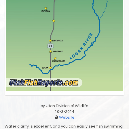
by Utah Division of Wildlife
10-3-2014
Website
Water clarity is excellent, and you can easily see fish swimming