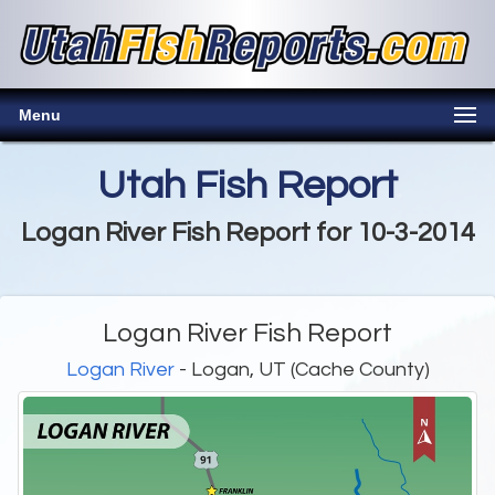
Menu
Utah Fish Report
Logan River Fish Report for 10-3-2014
Logan River Fish Report
Logan River
- Logan, UT (Cache County)