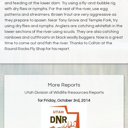
and feeding at the lower dam. Try using a fly-and-bubble rig
with dry flies or nymphs. For the rest of the river, use egg
patterns and streamers. Brown trout are very aggressive as
they prepare to spawn. Near Tony Grove and Temple Fork, try
using dry flies and nymphs. Anglers are catching whitefish in the
lower sections of the river using scuds. They are also catching
rainbows and cutthroats on black woolly buggers. Now is a great
time to come out and fish the river. Thanks to Colton at the
Round Rocks Fly Shop for his report.
More Reports
Utah Division of Wildlife Resources Reports
for Friday, October 3rd, 2014