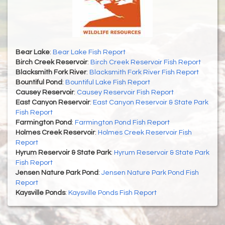
Bear Lake
:
Bear Lake Fish Report
Birch Creek Reservoir
:
Birch Creek Reservoir Fish Report
Blacksmith Fork River
:
Blacksmith Fork River Fish Report
Bountiful Pond
:
Bountiful Lake Fish Report
Causey Reservoir
:
Causey Reservoir Fish Report
East Canyon Reservoir
:
East Canyon Reservoir & State Park
Fish Report
Farmington Pond
:
Farmington Pond Fish Report
Holmes Creek Reservoir
:
Holmes Creek Reservoir Fish
Report
Hyrum Reservoir & State Park
:
Hyrum Reservoir & State Park
Fish Report
Jensen Nature Park Pond
:
Jensen Nature Park Pond Fish
Report
Kaysville Ponds
:
Kaysville Ponds Fish Report