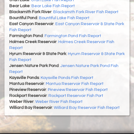
Utah Lake
:
Utah Lake Fish Report
Bear Lake
:
Bear Lake Fish Report
Blacksmith Fork River
:
Blacksmith Fork River Fish Report
Bountiful Pond
:
Bountiful Lake Fish Report
East Canyon Reservoir
:
East Canyon Reservoir & State Park
Fish Report
Farmington Pond
:
Farmington Pond Fish Report
Holmes Creek Reservoir
:
Holmes Creek Reservoir Fish
Report
Hyrum Reservoir & State Park
:
Hyrum Reservoir & State Park
Fish Report
Jensen Nature Park Pond
:
Jensen Nature Park Pond Fish
Report
Kaysville Ponds
:
Kaysville Ponds Fish Report
Mantua Reservoir
:
Mantua Reservoir Fish Report
Pineview Reservoir
:
Pineview Reservoir Fish Report
Rockport Reservoir
:
Rockport Reservoir Fish Port
Weber River
:
Weber River Fish Report
Williard Bay Reservoir
:
Williard Bay Reservoir Fish Report