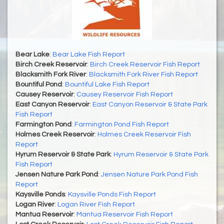
Bear Lake
:
Bear Lake Fish Report
Birch Creek Reservoir
:
Birch Creek Reservoir Fish Report
Blacksmith Fork River
:
Blacksmith Fork River Fish Report
Bountiful Pond
:
Bountiful Lake Fish Report
Causey Reservoir
:
Causey Reservoir Fish Report
East Canyon Reservoir
:
East Canyon Reservoir & State Park
Fish Report
Farmington Pond
:
Farmington Pond Fish Report
Holmes Creek Reservoir
:
Holmes Creek Reservoir Fish
Report
Hyrum Reservoir & State Park
:
Hyrum Reservoir & State Park
Fish Report
Jensen Nature Park Pond
:
Jensen Nature Park Pond Fish
Report
Kaysville Ponds
:
Kaysville Ponds Fish Report
Logan River
:
Logan River Fish Report
Mantua Reservoir
:
Mantua Reservoir Fish Report