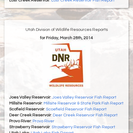
Lost Creek Reservoir
:
Lost Creek Reservoir Fish Report
Utah Division of Wildlife Resources Reports
for Friday, March 28th, 2014
Joes Valley Reservoir
:
Joes Valley Reservoir Fish Report
Millsite Reservoir
:
Millsite Reservoir & State Park Fish Report
Scofield Reservoir
:
Scoefield Reservoir Fish Report
Deer Creek Reservoir
:
Deer Creek Reservoir Fish Report
Provo River
:
Provo River
Strawberry Reservoir
:
Strawberry Reservoir Fish Report