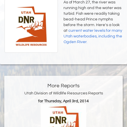
As of March 27, the river was
running high and the water was
turbid. Fish were readily taking
bead-head Prince nymphs
before the storm. Here's a look
at
current water levels for many
Utah waterbodies, including the
Ogden River.
More Reports
Utah Division of Wildlife Resources Reports
for Thursday, April 3rd, 2014