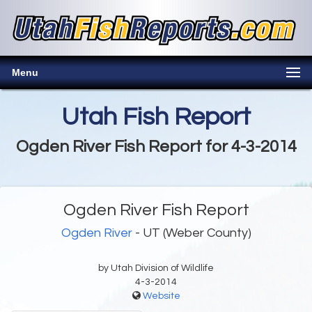
Menu
Utah Fish Report
Ogden River Fish Report for 4-3-2014
Ogden River Fish Report
Ogden River
- UT (Weber County)
by Utah Division of Wildlife
4-3-2014
Website