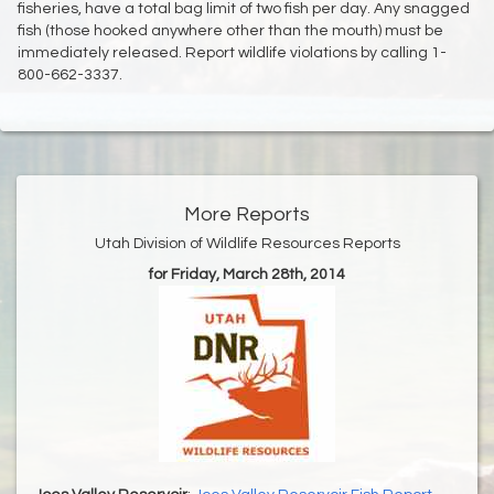
fisheries, have a total bag limit of two fish per day. Any snagged
fish (those hooked anywhere other than the mouth) must be
immediately released. Report wildlife violations by calling 1-
800-662-3337.
More Reports
Utah Division of Wildlife Resources Reports
for Friday, March 28th, 2014