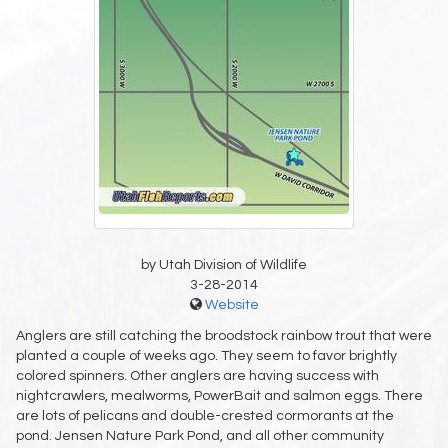
by Utah Division of Wildlife
3-28-2014
Website
Anglers are still catching the broodstock rainbow trout that were
planted a couple of weeks ago. They seem to favor brightly
colored spinners. Other anglers are having success with
nightcrawlers, mealworms, PowerBait and salmon eggs. There
are lots of pelicans and double-crested cormorants at the
pond. Jensen Nature Park Pond, and all other community