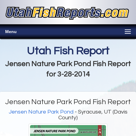
Menu
Utah Fish Report
Jensen Nature Park Pond Fish Report
for 3-28-2014
Jensen Nature Park Pond Fish Report
Jensen Nature Park Pond
- Syracuse, UT (Davis
County)