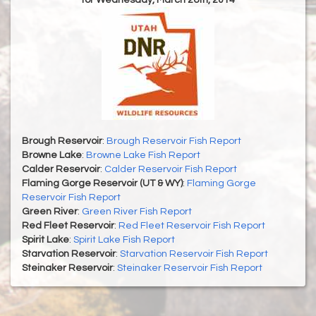
for Wednesday, March 26th, 2014
Brough Reservoir
:
Brough Reservoir Fish Report
Browne Lake
:
Browne Lake Fish Report
Calder Reservoir
:
Calder Reservoir Fish Report
Flaming Gorge Reservoir (UT & WY)
:
Flaming Gorge
Reservoir Fish Report
Green River
:
Green River Fish Report
Red Fleet Reservoir
:
Red Fleet Reservoir Fish Report
Spirit Lake
:
Spirit Lake Fish Report
Starvation Reservoir
:
Starvation Reservoir Fish Report
Steinaker Reservoir
:
Steinaker Reservoir Fish Report