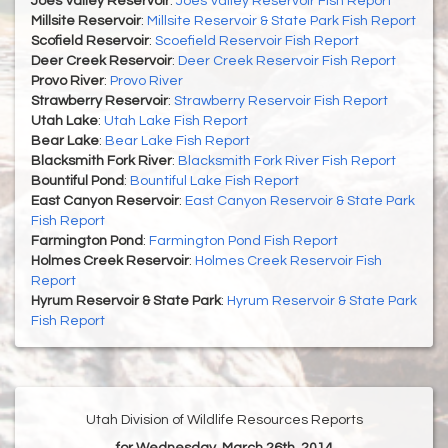
Joes Valley Reservoir
:
Joes Valley Reservoir Fish Report
Millsite Reservoir
:
Millsite Reservoir & State Park Fish Report
Scofield Reservoir
:
Scoefield Reservoir Fish Report
Deer Creek Reservoir
:
Deer Creek Reservoir Fish Report
Provo River
:
Provo River
Strawberry Reservoir
:
Strawberry Reservoir Fish Report
Utah Lake
:
Utah Lake Fish Report
Bear Lake
:
Bear Lake Fish Report
Blacksmith Fork River
:
Blacksmith Fork River Fish Report
Bountiful Pond
:
Bountiful Lake Fish Report
East Canyon Reservoir
:
East Canyon Reservoir & State Park
Fish Report
Farmington Pond
:
Farmington Pond Fish Report
Holmes Creek Reservoir
:
Holmes Creek Reservoir Fish
Report
Hyrum Reservoir & State Park
:
Hyrum Reservoir & State Park
Fish Report
Utah Division of Wildlife Resources Reports