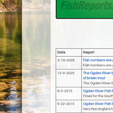
Date
Report
3-19-2026
Fish numbers are 
Fish numbers are g
12-4-2025
The Ogden River b
of brown trout
The Ogden River b
6-5-2015
Ogden River Fish 
Flows for the Sout
5-22-2015
Ogden River Fish 
Very few anglers h