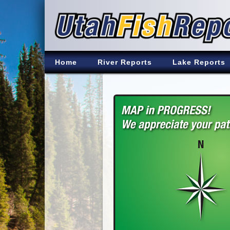
Home
River Reports
Lake Reports