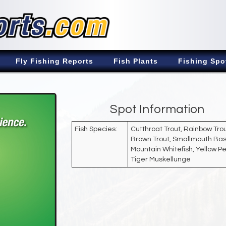
Fly Fishing Reports
Fish Plants
Fishing Spo
Spot Information
Fish Species:
Cutthroat Trout, Rainbow Trou
Brown Trout, Smallmouth Bas
Mountain Whitefish, Yellow Pe
Tiger Muskellunge