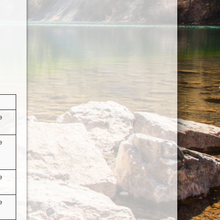
e
e
e
e