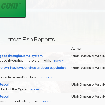
Latest Fish Reports
Author
good throughout the system
Utah Division of Wildlif
ood throughout the system, with...
more »
elow Pineview Dam has a robust population
Utah Division of Wildlif
elow Pineview Dam has a...
more »
Report
Utah Division of Wildlif
h Fork of the Ogden...
more »
Report
Utah Division of Wildlif
ave been out fishing. The...
more »