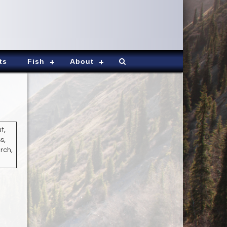
ts
Fish
About
t,
s,
rch,