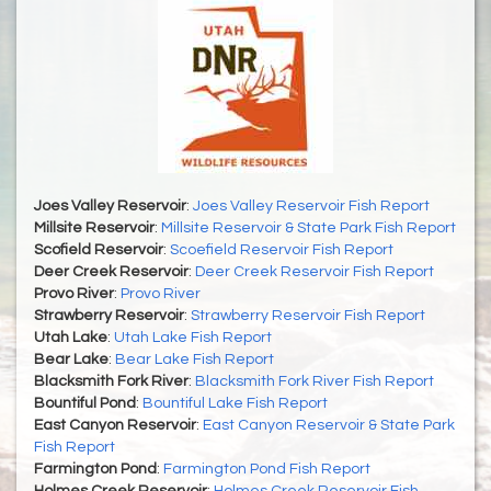
Joes Valley Reservoir
:
Joes Valley Reservoir Fish Report
Millsite Reservoir
:
Millsite Reservoir & State Park Fish Report
Scofield Reservoir
:
Scoefield Reservoir Fish Report
Deer Creek Reservoir
:
Deer Creek Reservoir Fish Report
Provo River
:
Provo River
Strawberry Reservoir
:
Strawberry Reservoir Fish Report
Utah Lake
:
Utah Lake Fish Report
Bear Lake
:
Bear Lake Fish Report
Blacksmith Fork River
:
Blacksmith Fork River Fish Report
Bountiful Pond
:
Bountiful Lake Fish Report
East Canyon Reservoir
:
East Canyon Reservoir & State Park
Fish Report
Farmington Pond
:
Farmington Pond Fish Report