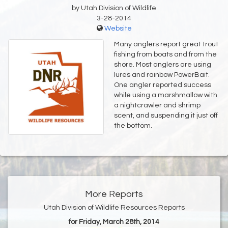
by Utah Division of Wildlife
3-28-2014
Website
Many anglers report great trout
fishing from boats and from the
shore. Most anglers are using
lures and rainbow PowerBait.
One angler reported success
while using a marshmallow with
a nightcrawler and shrimp
scent, and suspending it just off
the bottom.
More Reports
Utah Division of Wildlife Resources Reports
for Friday, March 28th, 2014