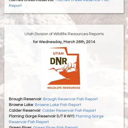
Holmes Creek Reservoir
:
Holmes Creek Reservoir Fish
Report
Utah Division of Wildlife Resources Reports
for Wednesday, March 26th, 2014
Brough Reservoir
:
Brough Reservoir Fish Report
Browne Lake
:
Browne Lake Fish Report
Calder Reservoir
:
Calder Reservoir Fish Report
Flaming Gorge Reservoir (UT & WY)
:
Flaming Gorge
Reservoir Fish Report
Green River
:
Green River Fish Report