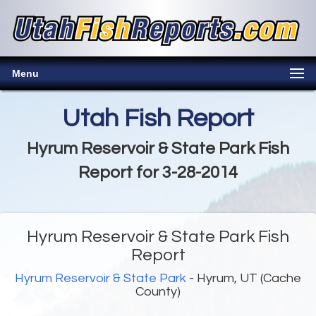
Menu
Utah Fish Report
Hyrum Reservoir & State Park Fish
Report for 3-28-2014
Hyrum Reservoir & State Park Fish
Report
Hyrum Reservoir & State Park
- Hyrum, UT (Cache
County)