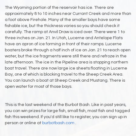
The Wyoming portion of the reservoir has ice. There are
approximately 8 to 10 inches near Currant Creek and more than
a foot above Firehole. Many of the smaller bays have some
fishable ice, but the thickness varies so you should check it
carefully. The ramp at Anvil Draw is iced over. There were 1 to
three inches on Jan. 21. In Utah, Lucerne and Antelope Flats
have an apron of ice forming in front of their ramps. Lucerne
boaters broke through a half inch of ice on Jan. 21 to reach open
water, but the ice fragments were still there and refroze in the
late afternoon. The ice in the Pipeline area is stopping northern
boat travel. There are now large ice sheets floating in Lucerne
Bay, one of which is blocking travel to the Sheep Creek Area.
You can launch a boat at Sheep Creek and Mustang. There is
open water for most of those bays.
This is the last weekend of the Burbot Bash. Like in past years,
you can win prizes for large fish, small fish, most fish and tagged
fish this weekend. If you'd still like to register, you can sign up in
person or online at
burbotbash.com
.