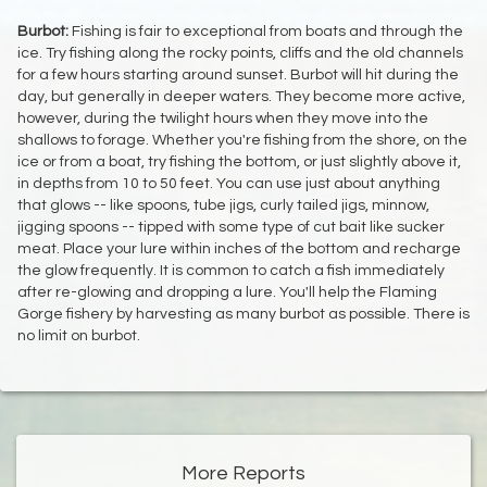
Burbot:
Fishing is fair to exceptional from boats and through the
ice. Try fishing along the rocky points, cliffs and the old channels
for a few hours starting around sunset. Burbot will hit during the
day, but generally in deeper waters. They become more active,
however, during the twilight hours when they move into the
shallows to forage. Whether you're fishing from the shore, on the
ice or from a boat, try fishing the bottom, or just slightly above it,
in depths from 10 to 50 feet. You can use just about anything
that glows -- like spoons, tube jigs, curly tailed jigs, minnow,
jigging spoons -- tipped with some type of cut bait like sucker
meat. Place your lure within inches of the bottom and recharge
the glow frequently. It is common to catch a fish immediately
after re-glowing and dropping a lure. You'll help the Flaming
Gorge fishery by harvesting as many burbot as possible. There is
no limit on burbot.
More Reports