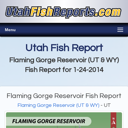
Menu
Utah Fish Report
Flaming Gorge Reservoir (UT & WY)
Fish Report for 1-24-2014
Flaming Gorge Reservoir Fish Report
Flaming Gorge Reservoir (UT & WY)
- UT