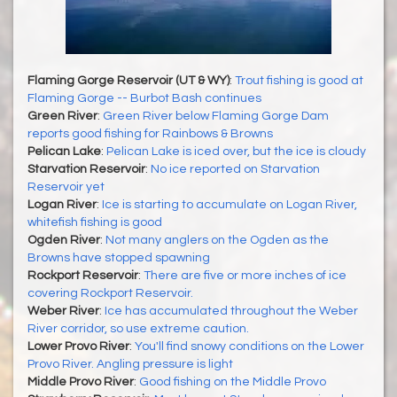
Flaming Gorge Reservoir (UT & WY)
:
Trout fishing is good at
Flaming Gorge -- Burbot Bash continues
Green River
:
Green River below Flaming Gorge Dam
reports good fishing for Rainbows & Browns
Pelican Lake
:
Pelican Lake is iced over, but the ice is cloudy
Starvation Reservoir
:
No ice reported on Starvation
Reservoir yet
Logan River
:
Ice is starting to accumulate on Logan River,
whitefish fishing is good
Ogden River
:
Not many anglers on the Ogden as the
Browns have stopped spawning
Rockport Reservoir
:
There are five or more inches of ice
covering Rockport Reservoir.
Weber River
:
Ice has accumulated throughout the Weber
River corridor, so use extreme caution.
Lower Provo River
:
You'll find snowy conditions on the Lower
Provo River. Angling pressure is light
Middle Provo River
:
Good fishing on the Middle Provo