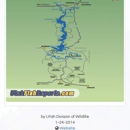
by Utah Division of Wildlife
1-24-2014
Website