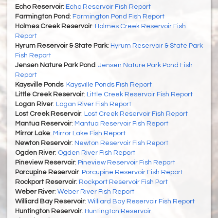
Echo Reservoir
:
Echo Reservoir Fish Report
Farmington Pond
:
Farmington Pond Fish Report
Holmes Creek Reservoir
:
Holmes Creek Reservoir Fish
Report
Hyrum Reservoir & State Park
:
Hyrum Reservoir & State Park
Fish Report
Jensen Nature Park Pond
:
Jensen Nature Park Pond Fish
Report
Kaysville Ponds
:
Kaysville Ponds Fish Report
Little Creek Reservoir
:
Little Creek Reservoir Fish Report
Logan River
:
Logan River Fish Report
Lost Creek Reservoir
:
Lost Creek Reservoir Fish Report
Mantua Reservoir
:
Mantua Reservoir Fish Report
Mirror Lake
:
Mirror Lake Fish Report
Newton Reservoir
:
Newton Reservoir Fish Report
Ogden River
:
Ogden River Fish Report
Pineview Reservoir
:
Pineview Reservoir Fish Report
Porcupine Reservoir
:
Porcupine Reservoir Fish Report
Rockport Reservoir
:
Rockport Reservoir Fish Port
Weber River
:
Weber River Fish Report
Williard Bay Reservoir
:
Williard Bay Reservoir Fish Report
Huntington Reservoir
:
Huntington Reservoir