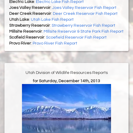
Electric Lake
:
Electric Lake Fish Report
Joes Valley Reservoir
:
Joes Valley Reservoir Fish Report
Deer Creek Reservoir
:
Deer Creek Reservoir Fish Report
Utah Lake
:
Utah Lake Fish Report
Strawberry Reservoir
:
Strawberry Reservoir Fish Report
Millsite Reservoir
:
MIllsite Reservoir & State Park Fish Report
Scofield Reservoir
:
Scoefield Reservoir Fish Report
Provo River
:
Provo River Fish Report
Utah Division of Wildlife Resources Reports
for Saturday, December 14th, 2013