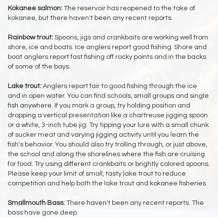
Kokanee salmon:
The reservoir has reopened to the take of
kokanee, but there haven't been any recent reports.
Rainbow trout:
Spoons, jigs and crankbaits are working well from
shore, ice and boats. Ice anglers report good fishing. Shore and
boat anglers report fast fishing off rocky points and in the backs
of some of the bays.
Lake trout:
Anglers report fair to good fishing through the ice
and in open water. You can find schools, small groups and single
fish anywhere. If you mark a group, try holding position and
dropping a vertical presentation like a chartreuse jigging spoon
or a white, 3-inch tube jig. Try tipping your lure with a small chunk
of sucker meat and varying jigging activity until you learn the
fish's behavior. You should also try trolling through, or just above,
the school and along the shorelines where the fish are cruising
for food. Try using different crankbaits or brightly colored spoons.
Please keep your limit of small, tasty lake trout to reduce
competition and help both the lake trout and kokanee fisheries.
Smallmouth Bass:
There haven't been any recent reports. The
bass have gone deep.