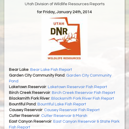
Utah Division of Wildlife Resources Reports
for Friday, January 24th, 2014
Bear Lake
:
Bear Lake Fish Report
Garden City Community Pond
:
Garden City Community
Pond
Laketown Reservoir
:
Laketown Reservoir Fish Report
Birch Creek Reservoir
:
Birch Creek Reservoir Fish Report
Blacksmith Fork River
:
Blacksmith Fork River Fish Report
Bountiful Pond
:
Bountiful Lake Fish Report
Causey Reservoir
:
Causey Reservoir Fish Report
Cutler Reservoir
:
Cutler Reservoir & Marsh
East Canyon Reservoir
:
East Canyon Reservoir & State Park
Fish Report