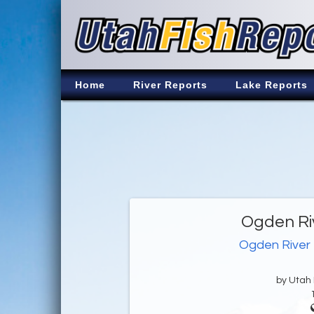
Home
River Reports
Lake Reports
Ogden Riv
Ogden River
by Utah D