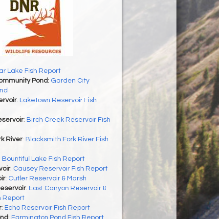
r Lake Fish Report
Community Pond
:
Garden City
nd
rvoir
:
Laketown Reservoir Fish
servoir
:
Birch Creek Reservoir Fish
k River
:
Blacksmith Fork River Fish
:
Bountiful Lake Fish Report
oir
:
Causey Reservoir Fish Report
ir
:
Cutler Reservoir & Marsh
eservoir
:
East Canyon Reservoir &
h Report
r
:
Echo Reservoir Fish Report
ond
:
Farmington Pond Fish Report