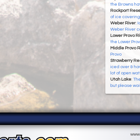
the Browns ha
Rockport Rese
of ice coverin
Weber River
:
I
Weber River co
Lower Provo Ri
the Lower Provo
Middle Provo R
Provo
Strawberry Re
iced over & hav
lot of open wat
Utah Lake
:
The
but please wait
www.