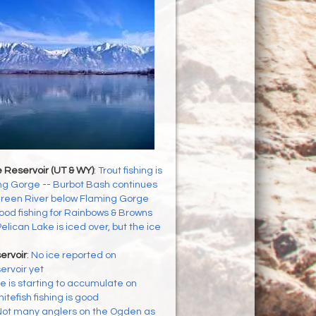
 Reservoir (UT & WY)
:
Trout fishing is
ng Gorge -- Burbot Bash continues
reen River below Flaming Gorge
od fishing for Rainbows & Browns
elican Lake is iced over, but the ice
ervoir
:
No ice reported on
ervoir yet
ce is starting to accumulate on
itefish fishing is good
ot many anglers on the Ogden as