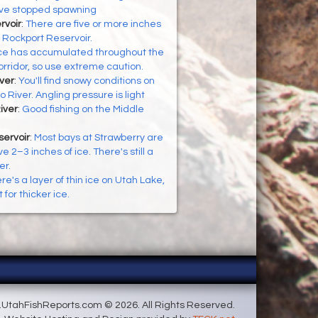
ve stopped spawning
rvoir
:
There are five or more inches
g Rockport Reservoir.
ce has accumulated throughout the
rridor, so use extreme caution.
ver
:
You'll find snowy conditions on
 River. Angling pressure is light
iver
:
Good fishing on the Middle
servoir
:
Most bays at Strawberry are
e 2–3 inches of ice. There's still a
er.
re's a layer of thin ice on Utah Lake,
 for thicker ice.
UtahFishReports.com © 2026. All Rights Reserved.