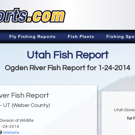
Fly Fishing Reports
Fish Plants
Fishing Spo
Utah Fish Report
Ogden River Fish Report for 1-24-2014
er Fish Report
- UT (Weber County)
Utah Divis
for 
ivision of Wildlife
1-24-2014
Website