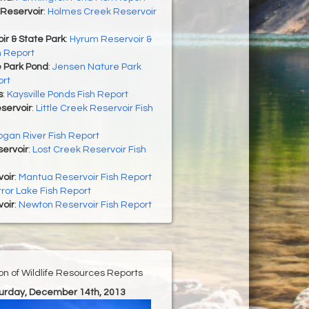
Reservoir
:
Holmes Creek Reservoir
r & State Park
:
Hyrum Reservoir &
h Report
 Park Pond
:
Jensen Nature Park
ort
s
:
Kaysville Ponds Fish Report
eservoir
:
Little Creek Reservoir Fish
ogan River Fish Report
ervoir
:
Lost Creek Reservoir Fish
oir
:
Mantua Reservoir Fish Report
rror Lake Fish Report
oir
:
Newton Reservoir Fish Report
ion of Wildlife Resources Reports
turday, December 14th, 2013