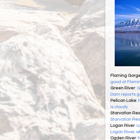
Flaming Gorge
good at Flami
Green River
:
G
Dam reports go
Pelican Lake
:
P
is cloudy
Starvation Res
Starvation Res
Logan River
:
I
Logan River, wh
Ogden River
:
N