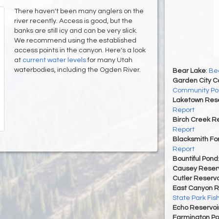
There haven't been many anglers on the
river recently. Access is good, but the
banks are still icy and can be very slick.
We recommend using the established
access points in the canyon. Here's a look
at
current water levels
for many Utah
waterbodies, including the Ogden River.
Bear Lake
:
Bea
Garden City 
Community Po
Laketown Rese
Report
Birch Creek Re
Report
Blacksmith For
Report
Bountiful Pond
Causey Reserv
Cutler Reservo
East Canyon R
State Park Fis
Echo Reservoi
Farmington P