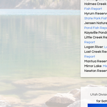
Holmes Creek 
Fish Report
Hyrum Reservoi
State Park Fis
Jensen Nature
Pond Fish Rep
Kaysville Pond
Little Creek R
Report
Logan River
:
L
Lost Creek Res
Report
Mantua Reserv
Mirror Lake
:
Mi
Newton Reserv
Utah Divis
for Sa