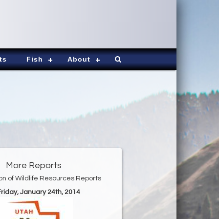
ts
Fish
About
More Reports
ion of Wildlife Resources Reports
Friday, January 24th, 2014