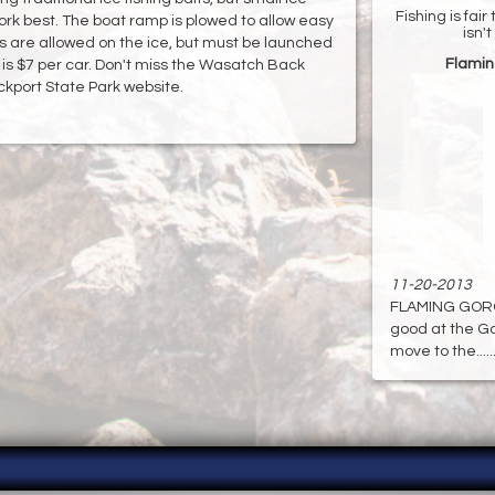
Fishing is fai
ork best. The boat ramp is plowed to allow easy
isn'
es are allowed on the ice, but must be launched
Flamin
is $7 per car. Don't miss the Wasatch Back
ockport State Park website.
11-20-2013
FLAMING GORGE:
good at the Gor
move to the.....