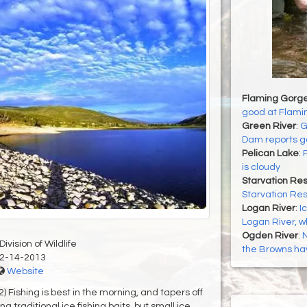
Flaming Gorge
good at Flami
Green River
:
G
Dam reports go
Pelican Lake
:
P
is cloudy
Starvation Res
Starvation Res
Logan River
:
I
Logan River, wh
Ogden River
:
N
ivision of Wildlife
the Browns ha
2-14-2013
Website
shing is best in the morning, and tapers off
 traditional ice fishing baits, but small ice