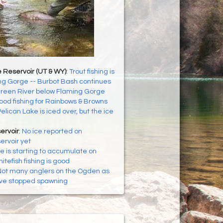
 Reservoir (UT & WY)
:
Trout fishing is
ng Gorge -- Burbot Bash continues
reen River below Flaming Gorge
od fishing for Rainbows & Browns
elican Lake is iced over, but the ice
ervoir
:
No ice reported on
ervoir yet
ce is starting to accumulate on
itefish fishing is good
ot many anglers on the Ogden as
ve stopped spawning