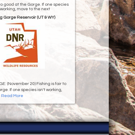
r to good at the Gorge. If one species
t working, move to the next
g Gorge Reservoir (UT & WY)
 (November 20) Fishing is fair to
ge. If one species isn't working,
.
Read More