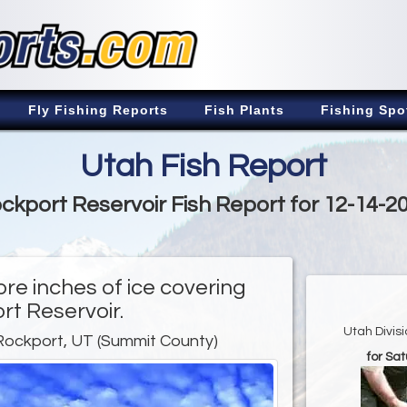
Fly Fishing Reports
Fish Plants
Fishing Spo
Utah Fish Report
ckport Reservoir Fish Report for 12-14-2
ore inches of ice covering
rt Reservoir.
Utah Divis
Rockport, UT (Summit County)
for Sa