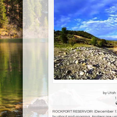
by Utah D
1
ROCKPORT RESERVOIR: (December 12) Fi
by about mid-morning. Anglers are using