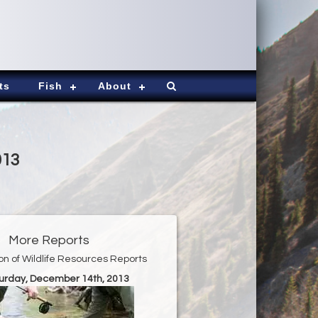
ts
Fish
About
013
More Reports
ion of Wildlife Resources Reports
turday, December 14th, 2013