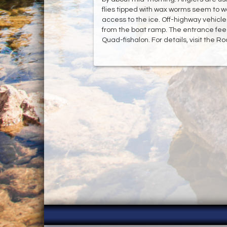
flies tipped with wax worms seem to w
access to the ice. Off-highway vehicl
from the boat ramp. The entrance fee 
Quad-fishalon. For details, visit the R