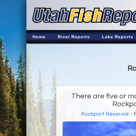
Home
River Reports
Lake Reports
Ro
There are five or m
Rockpo
Rockport Reservoir
- 