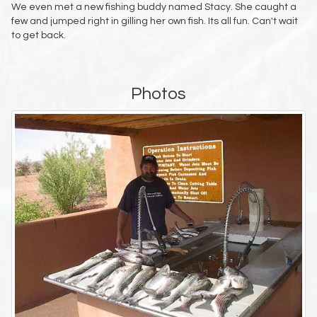
We even met a new fishing buddy named Stacy. She caught a
few and jumped right in gilling her own fish. Its all fun. Can't wait
to get back.
Photos