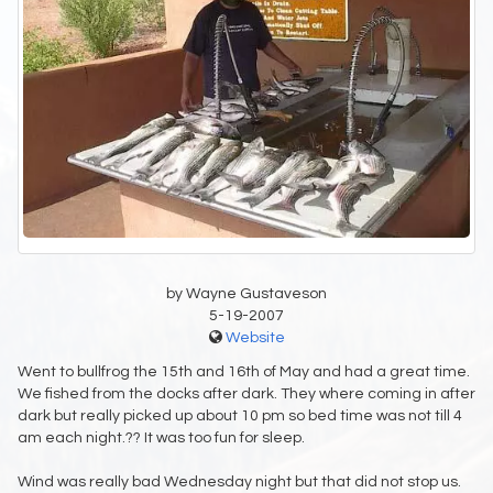
by Wayne Gustaveson
5-19-2007
Website
Went to bullfrog the 15th and 16th of May and had a great time.
We fished from the docks after dark. They where coming in after
dark but really picked up about 10 pm so bed time was not till 4
am each night.?? It was too fun for sleep.
Wind was really bad Wednesday night but that did not stop us.