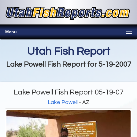
Menu
Utah Fish Report
Lake Powell Fish Report for 5-19-2007
Lake Powell Fish Report 05-19-07
Lake Powell
- AZ