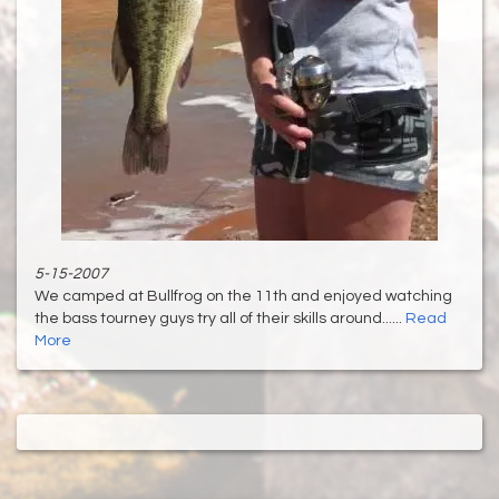
5-15-2007
We camped at Bullfrog on the 11th and enjoyed watching
the bass tourney guys try all of their skills around......
Read
More