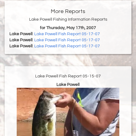
More Reports
Lake Powell Fishing Information Reports
for Thursday, May 17th, 2007
Lake Powell
:
Lake Powell Fish Report 05-17-07
Lake Powell
:
Lake Powell Fish Report 05-17-07
Lake Powell
:
Lake Powell Fish Report 05-17-07
Lake Powell Fish Report 05-15-07
Lake Powell