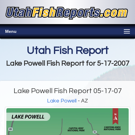
Menu
Utah Fish Report
Lake Powell Fish Report for 5-17-2007
Lake Powell Fish Report 05-17-07
Lake Powell
- AZ