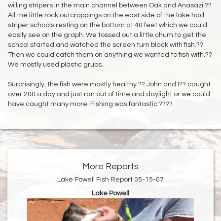
willing stripers in the main channel between Oak and Anasazi.??
All the little rock outcroppings on the east side of the lake had
striper schools resting on the bottom at 40 feet which we could
easily see on the graph. We tossed out a little chum to get the
school started and watched the screen turn black with fish.??
Then we could catch them on anything we wanted to fish with.??
We mostly used plastic grubs.
Surprisingly, the fish were mostly healthy.?? John and I?? caught
over 200 a day and just ran out of time and daylight or we could
have caught many more. Fishing was fantastic.????
More Reports
Lake Powell Fish Report 05-15-07
Lake Powell