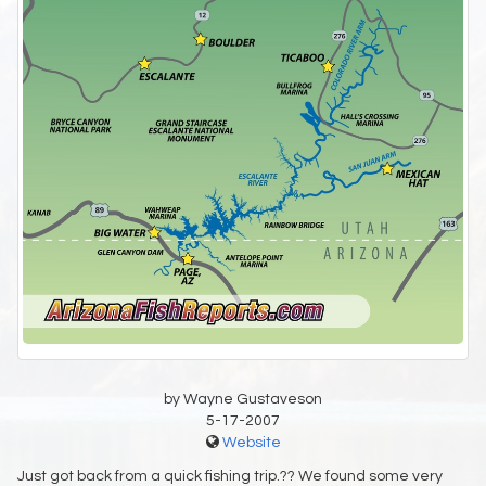
by Wayne Gustaveson
5-17-2007
Website
Just got back from a quick fishing trip.?? We found some very