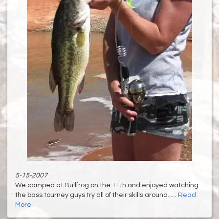
5-15-2007
We camped at Bullfrog on the 11th and enjoyed watching
the bass tourney guys try all of their skills around......
Read
More