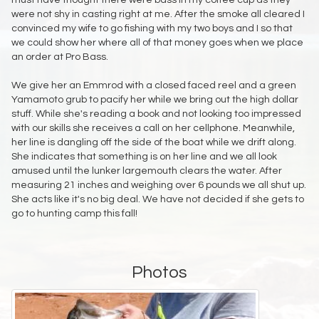
must have thought there were bass in my coffee cup as they
were not shy in casting right at me. After the smoke all cleared I
convinced my wife to go fishing with my two boys and I so that
we could show her where all of that money goes when we place
an order at Pro Bass.
We give her an Emmrod with a closed faced reel and a green
Yamamoto grub to pacify her while we bring out the high dollar
stuff. While she's reading a book and not looking too impressed
with our skills she receives a call on her cellphone. Meanwhile,
her line is dangling off the side of the boat while we drift along.
She indicates that something is on her line and we all look
amused until the lunker largemouth clears the water. After
measuring 21 inches and weighing over 6 pounds we all shut up.
She acts like it's no big deal. We have not decided if she gets to
go to hunting camp this fall!
Photos