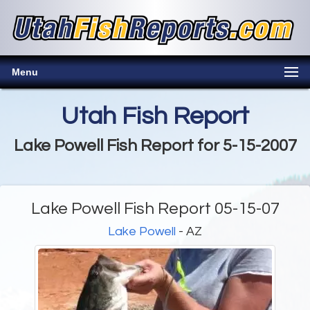
Menu
Utah Fish Report
Lake Powell Fish Report for 5-15-2007
Lake Powell Fish Report 05-15-07
Lake Powell
- AZ