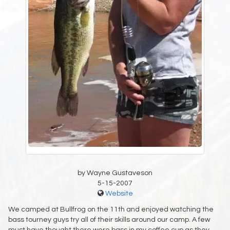
by Wayne Gustaveson
5-15-2007
Website
We camped at Bullfrog on the 11th and enjoyed watching the
bass tourney guys try all of their skills around our camp. A few