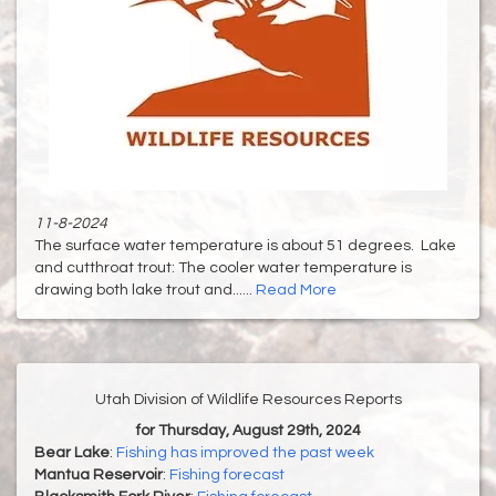
11-8-2024
The surface water temperature is about 51 degrees. Lake
and cutthroat trout: The cooler water temperature is
drawing both lake trout and......
Read More
Utah Division of Wildlife Resources Reports
for Thursday, August 29th, 2024
Bear Lake
:
Fishing has improved the past week
Mantua Reservoir
:
Fishing forecast