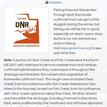
Website
Fishing forecast (December
through April): Bonneville
cutthroat trout can get a little
sluggish during the winter, but
fishing can still be fair to good,
especially on warm, sunny days.
Surface ice can sometimes
restrict fishing.
Visit
www.sevierriver.org
to see
real-time flow.
Note
: A portion of Clear Creek and Fish Creek were treated in
fall 2021 with rotenone to remove rainbow trout and rainbow-
cutthroat hybrids before they could expand throughout the
drainage and threaten the conservation population of
Bonneville cutthroat trout. The target area included Clear
Creek, from its confluence with Fish Creek downstream two
miles to the Narrows, as well as Fish Creek, from its confluence
with Clear Creek upstream about five miles. All other stream
reaches within the drainage, including Fremont Indian State
Park, were unaffected by the treatment and still have abundant