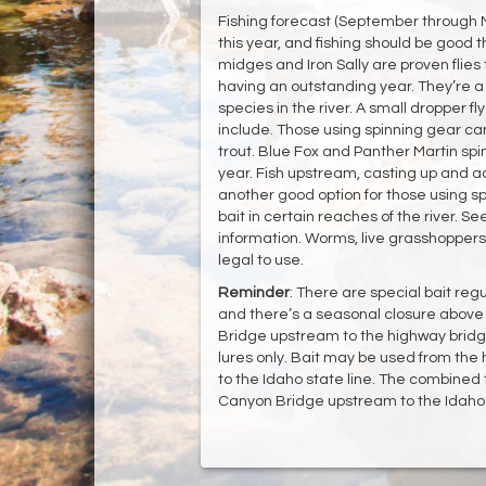
Fishing forecast (September through 
this year, and fishing should be good t
midges and Iron Sally are proven flies 
having an outstanding year. They’re a v
species in the river. A small dropper fl
include. Those using spinning gear ca
trout. Blue Fox and Panther Martin spin
year. Fish upstream, casting up and acro
another good option for those using sp
bait in certain reaches of the river. Se
information. Worms, live grasshopper
legal to use.
Reminder
: There are special bait re
and there’s a seasonal closure above
Bridge upstream to the highway bridg
lures only. Bait may be used from th
to the Idaho state line. The combined 
Canyon Bridge upstream to the Idaho st