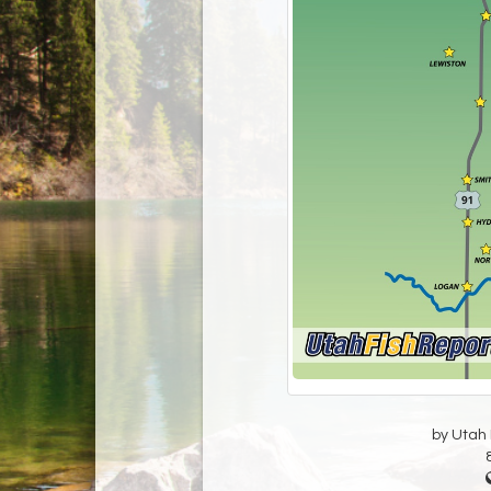
by Utah D