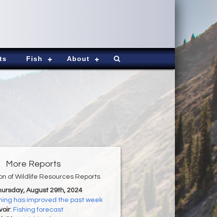
ts
Fish
About
More Reports
ion of Wildlife Resources Reports
hursday, August 29th, 2024
hing has improved the past week
oir
:
Fishing forecast