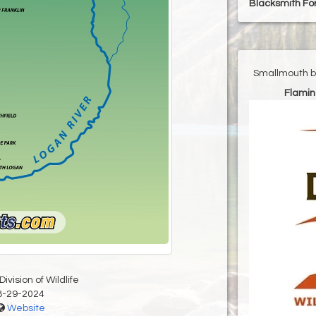
Blacksmith For
Smallmouth ba
Flamin
ivision of Wildlife
8-29-2024
Website