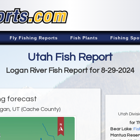
Fly Fishing Reports
Fish Plants
Fishing Spo
Utah Fish Report
Logan River Fish Report for 8-29-2024
ng forecast
gan, UT (Cache County)
Utah Divis
for T
Bear Lake
:
Fis
Mantua Reserv