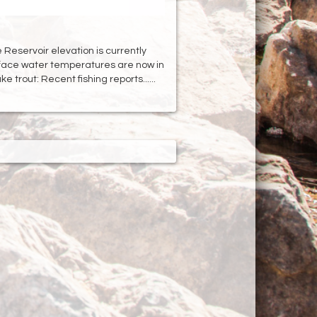
Reservoir elevation is currently
rface water temperatures are now in
e trout: Recent fishing reports......