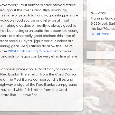
November): Trout numbers have stayed stable
hroughout the river. Caddisflys, sow bugs,
8-5-2024
this time of year. Additionally, grasshoppers are
Flaming Gorge 
aluable food source and killer on all trout
6,029 feet. Su
y imitating a caddis or mayfly is always good to
the low 70s. Lak
n do best using crankbaits that resemble young
Read More
ners are also really good choices this time of
ss pools. Curly tail jigs in various colors are
inning gear. Regulations do allow the use of
e the
2024 Utah Fishing Guidebook
for more
s and salmon eggs can be very effective where
gulations in place above Card Canyon Bridge,
 Red Banks. The stretch from the Card Canyon
e at the Red Banks campground is flies and
e highway bridge at the Red Banks campground
trout and whitefish limit — from the Card
ate line — is two fish.