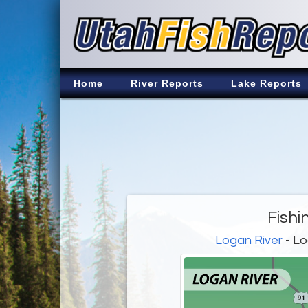
Home
River Reports
Lake Reports
Fishi
Logan River
- Lo