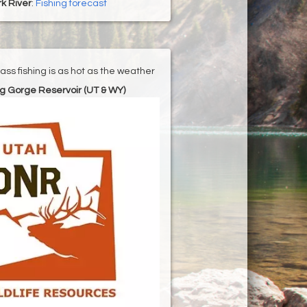
k River
:
Fishing forecast
ss fishing is as hot as the weather
g Gorge Reservoir (UT & WY)