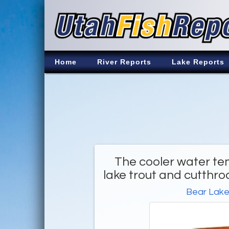
Home
River Reports
Lake Reports
The cooler water te
lake trout and cutthro
Bear Lak