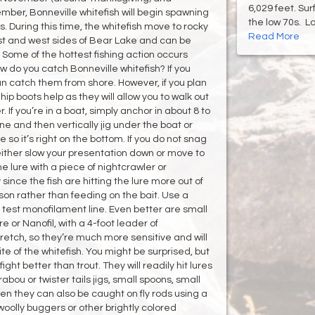
6,029 feet. Su
mber, Bonneville whitefish will begin spawning
the low 70s. Lak
s. During this time, the whitefish move to rocky
Read More
ast and west sides of Bear Lake and can be
 Some of the hottest fishing action occurs
w do you catch Bonneville whitefish? If you
an catch them from shore. However, if you plan
ip boots help as they will allow you to walk out
r. If you’re in a boat, simply anchor in about 8 to
ine and then vertically jig under the boat or
 so it’s right on the bottom. If you do not snag
either slow your presentation down or move to
e lure with a piece of nightcrawler or
since the fish are hitting the lure more out of
on rather than feeding on the bait. Use a
 test monofilament line. Even better are small
 or Nanofil, with a 4-foot leader of
tretch, so they’re much more sensitive and will
e of the whitefish. You might be surprised, but
ght better than trout. They will readily hit lures
bou or twister tails jigs, small spoons, small
when they can also be caught on fly rods using a
s woolly buggers or other brightly colored