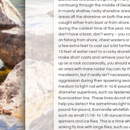
continuing through the middle of Dece
in mainly shallow, rocky shoreline area
areas off the shoreline on both the e
caught either from boat or from shore.
during the coldest time of the year. Ho
don’t have a boat, don’t worry – you c
on fishing from shore, chest waders or h
a few extra feet to cast out a bit farthe
15 feet of water next to a rocky shorel
make short casts and retrieve your lure
up on a rock occasionally, you should 
an area with more rocks! You can tip th
mealworm, but it really isn’t necessary 
aggression during their spawning seas
medium to light rod with 4- to 6-pound
diameter superlines, such as Spiderwire
fluorocarbon line. These lines do not s
help you detect the sometimes light bit
pound-for-pound, Bonneville whitefish fi
such as small (1/16- to 1/8-ounce) mara
spinners and ice flies. This is a time 
sinking fly line with large flies, such a