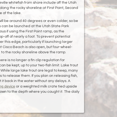
ville whitefish from shore include off the Utah
long the rocky shoreline at First Point, Second
 of the lake.
ll be around 40 degrees or even colder, so be
ts can be launched at the Utah State Park
us if using the First Point ramp, as the
-off of nearly a foot. To prevent potential
r this edge, particularly if launching larger
 Cisco Beach is also open, but four-wheel-
o the rocky shoreline above the ramp.
There is no longer a fin clip regulation for
can be kept, up to your two-fish limit. Lake trout
 While large lake trout are legal to keep, many
to release them. If you plan on releasing fish,
t it back in the water without any delays. A
ng device
or a weighted milk crate tied upside
down to the depth where you caught it. The daily