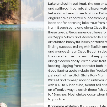
Lake and cutthroat trout:
The cooler w
and cutthroat trout into shallower wat
helps draw them closer to shore. Fishi
Anglers have reported success while jig
locations for catching lake trout from
North Beach Jetty and along Cisco Bea
these areas. Recommended lures for ca
as Mepps, Vibrax and Roostertails. For f
articulated bunny fur leech patterns to
finding success trolling with flatfish a
and oranges) near Cisco Beach in dept
line are effective. It’s best to keep y
along it occasionally. As the lake trout
feeding. Jigging from boats for both l
Good jigging spots include the “rockpil
just north of the Utah State Park Marin
80 feet and to keep moving until you lo
with a 4- to 6-inch tube, twister tail or
an effective way to catch these fish. All
to 18 inches. Most strikes occur when t
to your line.
Bonneville whitefish:
Beginning in lat