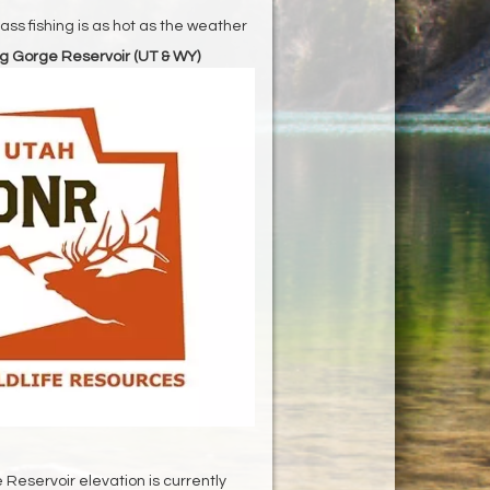
ss fishing is as hot as the weather
g Gorge Reservoir (UT & WY)
Reservoir elevation is currently