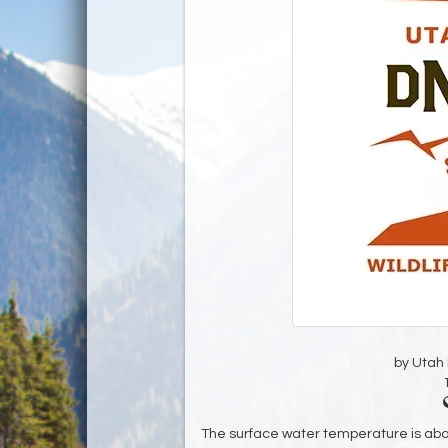
by Utah D
The surface water temperature is ab