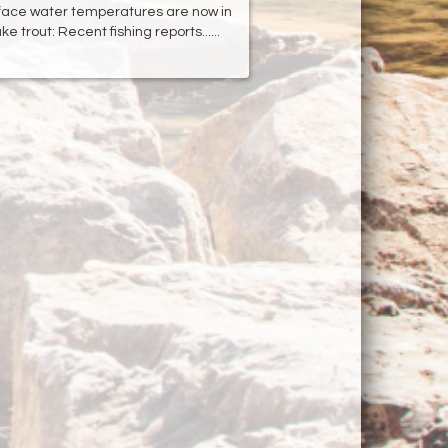
rface water temperatures are now in
e trout: Recent fishing reports......