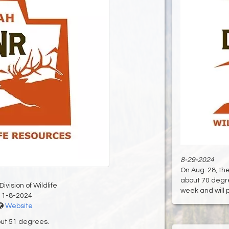
8-29-2024
On Aug. 28, t
about 70 degre
ivision of Wildlife
week and will pi
11-8-2024
Website
out 51 degrees.