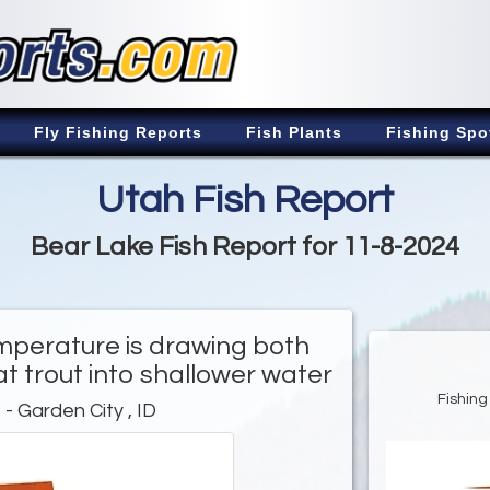
Fly Fishing Reports
Fish Plants
Fishing Spo
Utah Fish Report
Bear Lake Fish Report for 11-8-2024
mperature is drawing both
at trout into shallower water
Fishing
e
- Garden City , ID