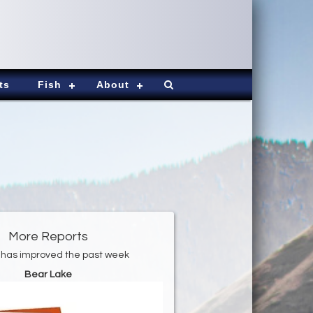
ts
Fish
About
More Reports
 has improved the past week
Bear Lake