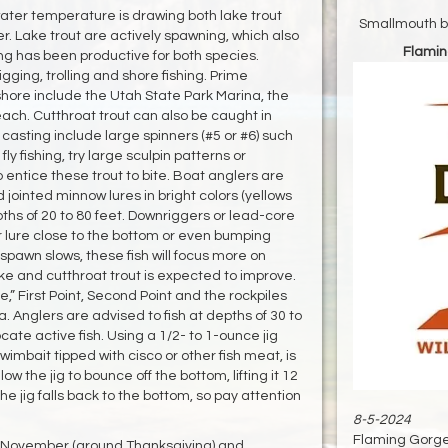
ater temperature is drawing both lake trout
Smallmouth ba
er. Lake trout are actively spawning, which also
Flamin
ng has been productive for both species.
ging, trolling and shore fishing. Prime
 shore include the Utah State Park Marina, the
ch. Cutthroat trout can also be caught in
sting include large spinners (#5 or #6) such
ly fishing, try large sculpin patterns or
 entice these trout to bite. Boat anglers are
nd jointed minnow lures in bright colors (yellows
hs of 20 to 80 feet. Downriggers or lead-core
our lure close to the bottom or even bumping
 spawn slows, these fish will focus more on
ake and cutthroat trout is expected to improve.
e,” First Point, Second Point and the rockpiles
a. Anglers are advised to fish at depths of 30 to
cate active fish. Using a 1/2- to 1-ounce jig
 swimbait tipped with cisco or other fish meat, is
ow the jig to bounce off the bottom, lifting it 12
he jig falls back to the bottom, so pay attention
8-5-2024
Flaming Gorge 
e November (around Thanksgiving) and