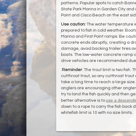
patterns. Popular spots to catch Bonne
State Park Marina in Garden City and a
Point and Cisco Beach on the east side
Use caution:
The water temperature wi
prepared to fish in cold weather. Boa
Marina and First Point ramps. Be cautio
concrete ends abruptly, creating a drop
damage, avoid backing trailer tires ove
boats. The low-water concrete ramp at
drive vehicles are recommended due t
Reminder
: The trout limit is two fish. 
cutthroat trout, so any cutthroat trout 
take a long time to reach a large size.
anglers are encouraging other anglers 
try to land the fish quickly and then ge
use a descendi
better alternative is to
down to a rope to carry the fish back 
whitefish limit is 10 with no size limits.