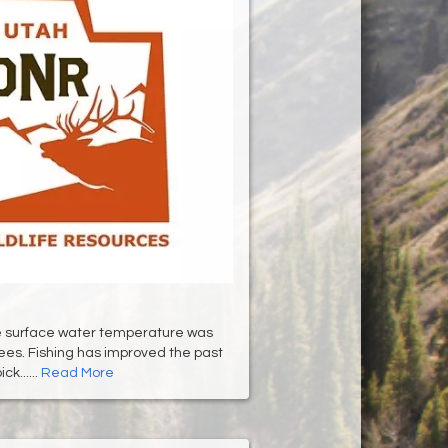
he surface water temperature was
es. Fishing has improved the past
ck......
Read More