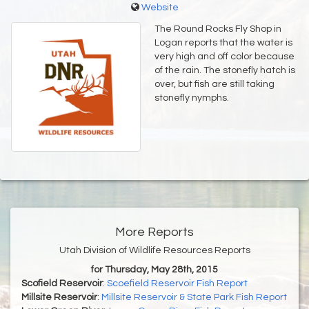
Website
The Round Rocks Fly Shop in
Logan reports that the water is
very high and off color because
of the rain. The stonefly hatch is
over, but fish are still taking
stonefly nymphs.
More Reports
Utah Division of Wildlife Resources Reports
for Thursday, May 28th, 2015
Scofield Reservoir
:
Scoefield Reservoir Fish Report
Millsite Reservoir
:
Millsite Reservoir & State Park Fish Report