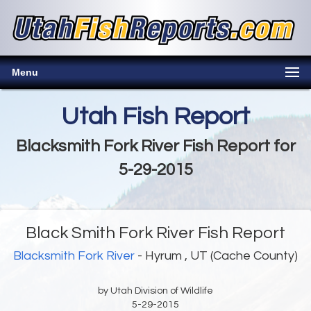
Menu
Utah Fish Report
Blacksmith Fork River Fish Report for
5-29-2015
Black Smith Fork River Fish Report
Blacksmith Fork River
- Hyrum , UT (Cache County)
by Utah Division of Wildlife
5-29-2015