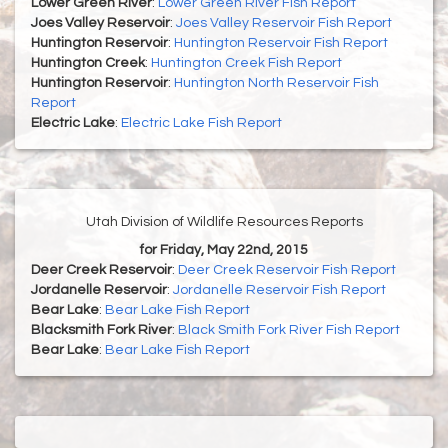
Lower Green River
:
Lower Green River Fish Report
Joes Valley Reservoir
:
Joes Valley Reservoir Fish Report
Huntington Reservoir
:
Huntington Reservoir Fish Report
Huntington Creek
:
Huntington Creek Fish Report
Huntington Reservoir
:
Huntington North Reservoir Fish
Report
Electric Lake
:
Electric Lake Fish Report
Utah Division of Wildlife Resources Reports
for Friday, May 22nd, 2015
Deer Creek Reservoir
:
Deer Creek Reservoir Fish Report
Jordanelle Reservoir
:
Jordanelle Reservoir Fish Report
Bear Lake
:
Bear Lake Fish Report
Blacksmith Fork River
:
Black Smith Fork River Fish Report
Bear Lake
:
Bear Lake Fish Report