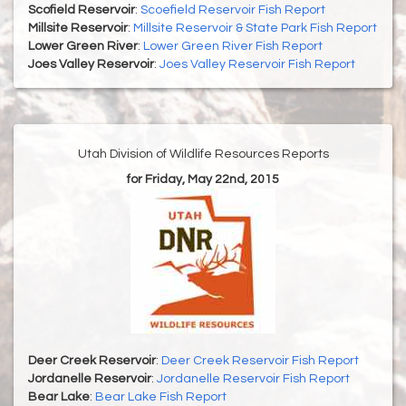
Scofield Reservoir
:
Scoefield Reservoir Fish Report
Millsite Reservoir
:
Millsite Reservoir & State Park Fish Report
Lower Green River
:
Lower Green River Fish Report
Joes Valley Reservoir
:
Joes Valley Reservoir Fish Report
Utah Division of Wildlife Resources Reports
for Friday, May 22nd, 2015
Deer Creek Reservoir
:
Deer Creek Reservoir Fish Report
Jordanelle Reservoir
:
Jordanelle Reservoir Fish Report
Bear Lake
:
Bear Lake Fish Report