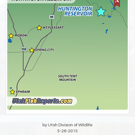
by Utah Division of Wildlife
5-28-2015