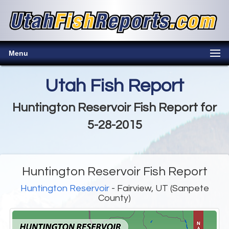
Menu
Utah Fish Report
Huntington Reservoir Fish Report for
5-28-2015
Huntington Reservoir Fish Report
Huntington Reservoir
- Fairview, UT (Sanpete
County)