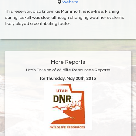
Website
This reservoir, also known as Mammoth, is ice-free. Fishing
during ice-off was slow, although changing weather systems
likely played a contributing factor.
More Reports
Utah Division of Wildlife Resources Reports
for Thursday, May 28th, 2015