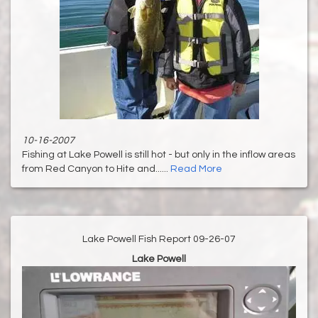
10-16-2007
Fishing at Lake Powell is still hot - but only in the inflow areas
from Red Canyon to Hite and......
Read More
Lake Powell Fish Report 09-26-07
Lake Powell