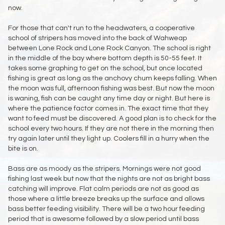
now.
For those that can't run to the headwaters, a cooperative
school of stripers has moved into the back of Wahweap
between Lone Rock and Lone Rock Canyon. The school is right
in the middle of the bay where bottom depth is 50-55 feet. It
takes some graphing to get on the school, but once located
fishing is great as long as the anchovy chum keeps falling. When
the moon was full, afternoon fishing was best. But now the moon
is waning, fish can be caught any time day or night. But here is
where the patience factor comes in. The exact time that they
want to feed must be discovered. A good plan is to check for the
school every two hours. If they are not there in the morning then
try again later until they light up. Coolers fill in a hurry when the
bite is on.
Bass are as moody as the stripers. Mornings were not good
fishing last week but now that the nights are not as bright bass
catching will improve. Flat calm periods are not as good as
those where a little breeze breaks up the surface and allows
bass better feeding visibility. There will be a two hour feeding
period that is awesome followed by a slow period until bass