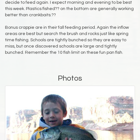
decide to feed again. I expect morning and evening to be best
this week. Plastics fished?? on the bottom are generally working
better than crankbaits.??
Bonus crappie are in their fall feeding period. Again the inflow
areas are best but search the brush and rocks just like spring
time fishing. Schools are tightly bunched so they are easy to
miss, but once discovered schools are large and tightly
bunched. Remember the 10 fish limit on these fun pan fish.
Photos