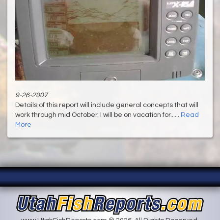
9-26-2007
Details of this report will include general concepts that will
work through mid October. I will be on vacation for......
Read
More