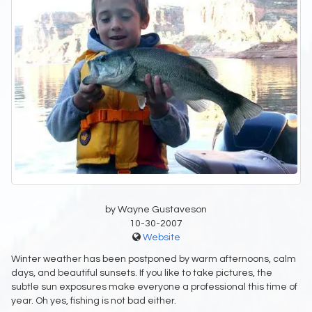
by Wayne Gustaveson
10-30-2007
Website
Winter weather has been postponed by warm afternoons, calm
days, and beautiful sunsets. If you like to take pictures, the
subtle sun exposures make everyone a professional this time of
year. Oh yes, fishing is not bad either.