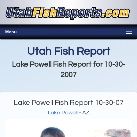
Menu
Utah Fish Report
Lake Powell Fish Report for 10-30-
2007
Lake Powell Fish Report 10-30-07
Lake Powell
- AZ