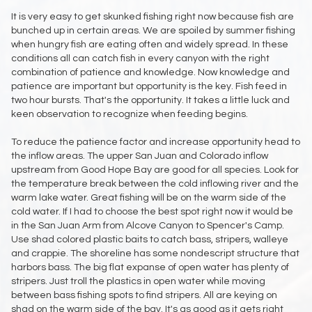
It is very easy to get skunked fishing right now because fish are
bunched up in certain areas. We are spoiled by summer fishing
when hungry fish are eating often and widely spread. In these
conditions all can catch fish in every canyon with the right
combination of patience and knowledge. Now knowledge and
patience are important but opportunity is the key. Fish feed in
two hour bursts. That's the opportunity. It takes a little luck and
keen observation to recognize when feeding begins.
To reduce the patience factor and increase opportunity head to
the inflow areas. The upper San Juan and Colorado inflow
upstream from Good Hope Bay are good for all species. Look for
the temperature break between the cold inflowing river and the
warm lake water. Great fishing will be on the warm side of the
cold water. If I had to choose the best spot right now it would be
in the San Juan Arm from Alcove Canyon to Spencer's Camp.
Use shad colored plastic baits to catch bass, stripers, walleye
and crappie. The shoreline has some nondescript structure that
harbors bass. The big flat expanse of open water has plenty of
stripers. Just troll the plastics in open water while moving
between bass fishing spots to find stripers. All are keying on
shad on the warm side of the bay. It's as good as it gets right