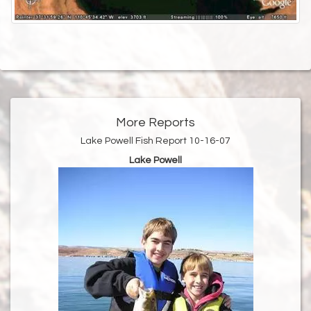
More Reports
Lake Powell Fish Report 10-16-07
Lake Powell