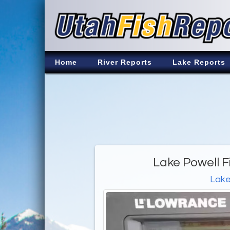
Home
River Reports
Lake Reports
Lake Powell F
Lake