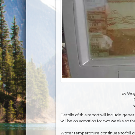
by Wa
Details of this report will include gene
will be on vacation for two weeks so ther
Water temperature continues to fall as