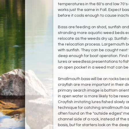
temperatures in the 60's and low 70's a
works just the same in Fall. Expect bas
before it cools enough to cause inactiv
Bass are feeding on shad, sunfish and c
stranding more aquatic weed beds eac
relocate as the weeds dry up. Sunfish
the relocation process. Largemouth bas
with sunfish. They can be caught next t
deep enough for boat operation. Find
lures or weedless presentations to fish
an open pocket in a weed mat can be
Smallmouth bass will be on rocks beca
crayfish are more important in their diet
primary search image is bottom orien
in open water is more likely to be re
Crayfish imitating lures fished slowly 
technique for catching smallmouth bas
often found on the "outside edges" me
channel side of a rock, instead of the
basis, but for starters look on the dee