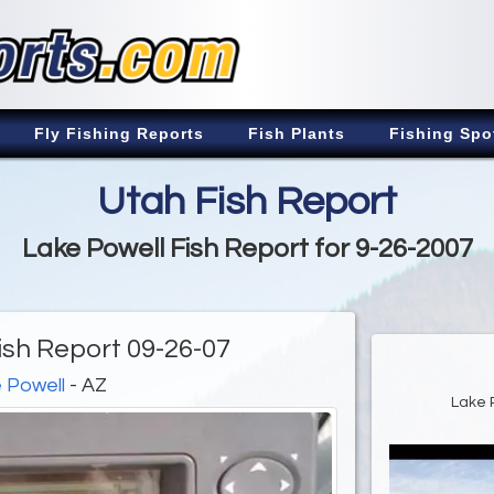
Fly Fishing Reports
Fish Plants
Fishing Spo
Utah Fish Report
Lake Powell Fish Report for 9-26-2007
ish Report 09-26-07
 Powell
- AZ
Lake 