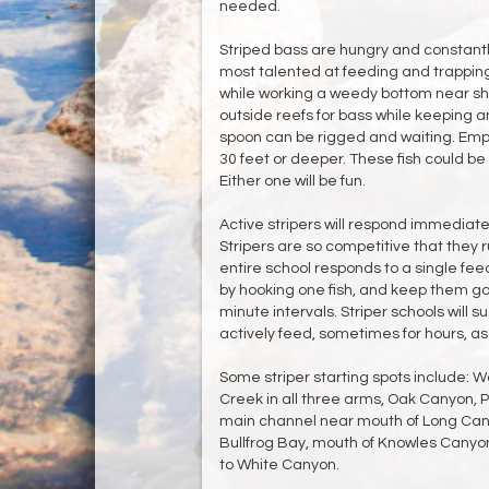
needed.
Striped bass are hungry and constantly
most talented at feeding and trapping 
while working a weedy bottom near shor
outside reefs for bass while keeping an
spoon can be rigged and waiting. Employ
30 feet or deeper. These fish could be 
Either one will be fun.
Active stripers will respond immediate
Stripers are so competitive that they r
entire school responds to a single fee
by hooking one fish, and keep them go
minute intervals. Striper schools will s
actively feed, sometimes for hours, as 
Some striper starting spots include: 
Creek in all three arms, Oak Canyon, 
main channel near mouth of Long Cany
Bullfrog Bay, mouth of Knowles Canyon
to White Canyon.