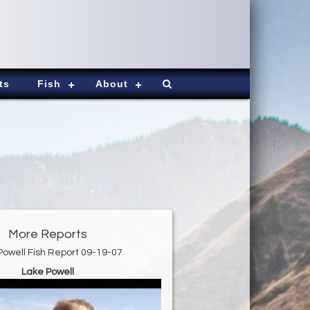
ts
Fish
About
More Reports
Powell Fish Report 09-19-07
Lake Powell