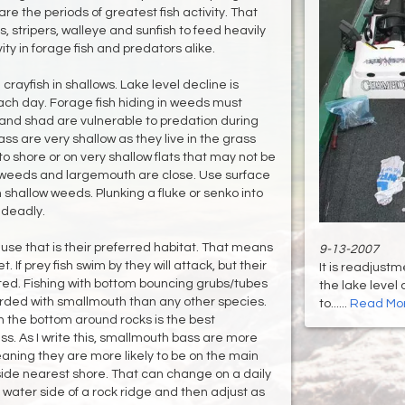
re the periods of greatest fish activity. That
s, stripers, walleye and sunfish to feed heavily
ity in forage fish and predators alike.
rayfish in shallows. Lake level decline is
h day. Forage fish hiding in weeds must
 and shad are vulnerable to predation during
s are very shallow as they live in the grass
o shore or on very shallow flats that may not be
 weeds and largemouth are close. Use surface
 shallow weeds. Plunking a fluke or senko into
 deadly.
use that is their preferred habitat. That means
9-13-2007
. If prey fish swim by they will attack, but their
It is readjustm
ted. Fishing with bottom bouncing grubs/tubes
the lake level 
warded with smallmouth than any other species.
to......
Read Mo
on the bottom around rocks is the best
s. As I write this, smallmouth bass are more
aning they are more likely to be on the main
 side nearest shore. That can change on a daily
p water side of a rock ridge and then adjust as