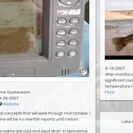
9-19-2007
After months o
significant co
temperature to 
yne Gustaveson
More
9-26-2007
Website
ral concepts that will work through mid October. I
e will be no new fish reports until I return.
Lake 
 nights are cool and days short. In springtime