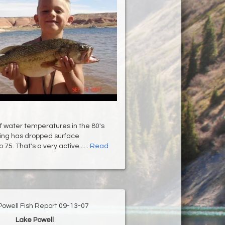
f water temperatures in the 80's
oing has dropped surface
75. That's a very active......
Read
Powell Fish Report 09-13-07
Lake Powell