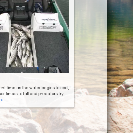
ent time as the water begins to cool,
continues to fall and predators try
re