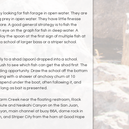
 looking for fish forage in open water. They are
prey in open water. They have little finesse
e. A good general strategy is to fish the
 eye on the graph for fish in deep water. A
 the spoon at the first sign of multiple fish at
a school of larger bass or a striper school.
ly to a shad (spoon) dropped into a school.
ush to see which fish can get the shad first. The
ding opportunity. Draw the school off the bottom
ing with a shower of anchovy chum at 10
uspend under the boat, often following it, and
long as bait is presented.
Warm Creek near the floating restroom, Rock
Piute and Neskahi Canyon on the San Juan,
on, main channel at buoy 86A, dome rock in
, and Striper City from the horn at Good Hope