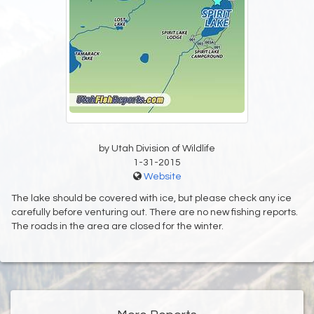
by Utah Division of Wildlife
1-31-2015
Website
The lake should be covered with ice, but please check any ice
carefully before venturing out. There are no new fishing reports.
The roads in the area are closed for the winter.