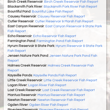
Birch Creek Reservoir
:
Birch Creek Reservoir Fish Report
Blacksmith Fork River
:
Blacksmith Fork River Fish Report
Bountiful Pond
:
Bountiful Lake Fish Report
Causey Reservoir
:
Causey Reservoir Fish Report
Cutler Reservoir
:
Cutler Reservoir & Marsh Fish Report
East Canyon Reservoir
:
East Canyon Reservoir & State Park
Fish Report
Echo Reservoir
:
Echo Reservoir Fish Report
Farmington Pond
:
Farmington Pond Fish Report
Hyrum Reservoir & State Park
:
Hyrum Reservoir & State Park
Fish Report
Jensen Nature Park Pond
:
Jensen Nature Park Pond Fish
Report
Holmes Creek Reservoir
:
Holmes Creek Reservoir Fish
Report
Kaysville Ponds
:
Kaysville Ponds Fish Report
Little Creek Reservoir
:
Little Creek Reservoir Fish Report
Logan River
:
Logan River Fish Report
Lost Creek Reservoir
:
Lost Creek Reservoir Fish Report
Mantua Reservoir
:
Mantua Reservoir Fish Report
Newton Reservoir
:
Newton Reservoir Fish Report
Ogden River
:
Ogden River Fish Report
Pineview Reservoir
:
Pineview Reservoir Fish Report