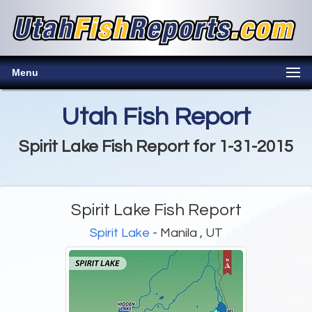
Menu
Utah Fish Report
Spirit Lake Fish Report for 1-31-2015
Spirit Lake Fish Report
Spirit Lake
- Manila , UT