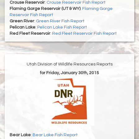
Crouse Reservoir
:
Crouse Reservoir Fish Report
Flaming Gorge Reservoir (UT & WY)
:
Flaming Gorge
Reservoir Fish Report
Green River
:
Green River Fish Report
Pelican Lake
:
Pelican Lake Fish Report
Red Fleet Reservoir
:
Red Fleet Reservoir Fish Report
Utah Division of Wildlife Resources Reports
for Friday, January 30th, 2015
Bear Lake
:
Bear Lake Fish Report