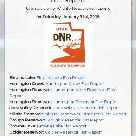
More Reports
Utah Division of Wildlife Resources Reports
for Saturday, January 31st, 2015
Electric Lake
:
Electric Lake Fish Report
Huntington Creek
:
Huntington Creek Fish Report
Huntington Reservoir
:
Huntington North Reservoir Fish
Report
Huntington Reservoir
:
Huntington Reservoir Fish Report
Joes Valley Reservoir
:
Joes Valley Reservoir Fish Report
Millsite Reservoir
:
Millsite Reservoir & State Park Fish Report
Brough Reservoir
:
Brough Reservoir Fish Report
Browne Lake
:
Browne Lake Fish Report
Calder Reservoir
:
Calder Reservoir Fish Report