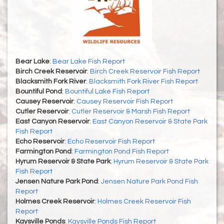
Bear Lake
:
Bear Lake Fish Report
Birch Creek Reservoir
:
Birch Creek Reservoir Fish Report
Blacksmith Fork River
:
Blacksmith Fork River Fish Report
Bountiful Pond
:
Bountiful Lake Fish Report
Causey Reservoir
:
Causey Reservoir Fish Report
Cutler Reservoir
:
Cutler Reservoir & Marsh Fish Report
East Canyon Reservoir
:
East Canyon Reservoir & State Park
Fish Report
Echo Reservoir
:
Echo Reservoir Fish Report
Farmington Pond
:
Farmington Pond Fish Report
Hyrum Reservoir & State Park
:
Hyrum Reservoir & State Park
Fish Report
Jensen Nature Park Pond
:
Jensen Nature Park Pond Fish
Report
Holmes Creek Reservoir
:
Holmes Creek Reservoir Fish
Report
Kaysville Ponds
:
Kaysville Ponds Fish Report