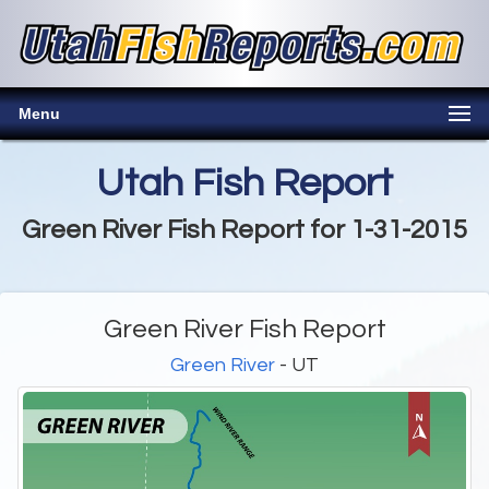
Menu
Utah Fish Report
Green River Fish Report for 1-31-2015
Green River Fish Report
Green River
- UT