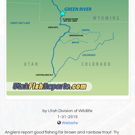
by Utah Division of Wildlife
1-31-2015
Website
Anglers report good fishing for brown and rainbow trout. Try