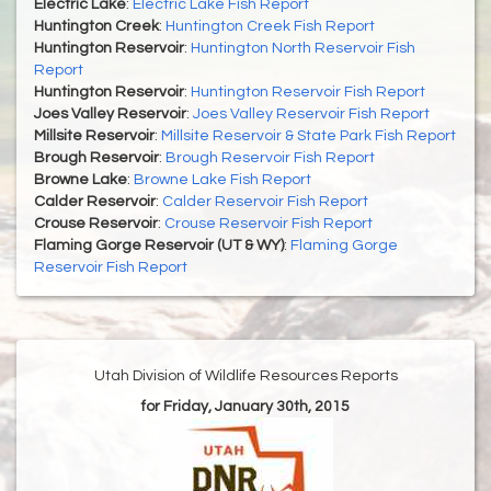
Electric Lake
:
Electric Lake Fish Report
Huntington Creek
:
Huntington Creek Fish Report
Huntington Reservoir
:
Huntington North Reservoir Fish
Report
Huntington Reservoir
:
Huntington Reservoir Fish Report
Joes Valley Reservoir
:
Joes Valley Reservoir Fish Report
Millsite Reservoir
:
Millsite Reservoir & State Park Fish Report
Brough Reservoir
:
Brough Reservoir Fish Report
Browne Lake
:
Browne Lake Fish Report
Calder Reservoir
:
Calder Reservoir Fish Report
Crouse Reservoir
:
Crouse Reservoir Fish Report
Flaming Gorge Reservoir (UT & WY)
:
Flaming Gorge
Reservoir Fish Report
Utah Division of Wildlife Resources Reports
for Friday, January 30th, 2015