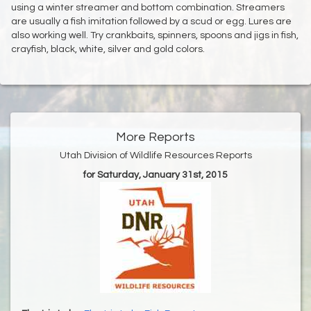
using a winter streamer and bottom combination. Streamers
are usually a fish imitation followed by a scud or egg. Lures are
also working well. Try crankbaits, spinners, spoons and jigs in fish,
crayfish, black, white, silver and gold colors.
More Reports
Utah Division of Wildlife Resources Reports
for Saturday, January 31st, 2015